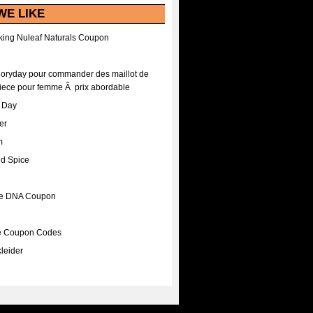
WE LIKE
ing Nuleaf Naturals Coupon
Floryday pour commander des maillot de
iece pour femme Ã prix abordable
A Day
er
m
nd Spice
ee DNA Coupon
ee Coupon Codes
leider