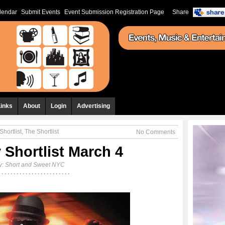
lendar
Submit Events
Event Submission Registration Page
Share
Links
About
Login
Advertising
Shortlist
,
The Shortlist
No Comments
 Shortlist March 4
y:
Short and Sweet NYC