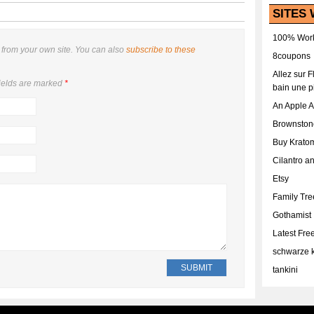
SITES 
100% Work
from your own site. You can also
subscribe to these
8coupons
Allez sur 
ields are marked
*
bain une p
An Apple 
Brownston
Buy Krato
Cilantro a
Etsy
Family Tr
Gothamist
Latest Fr
schwarze k
tankini