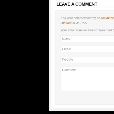
LEAVE A COMMENT
Add your comment below, or
trackback
comments
via RSS.
Your email is
never
shared. Required f