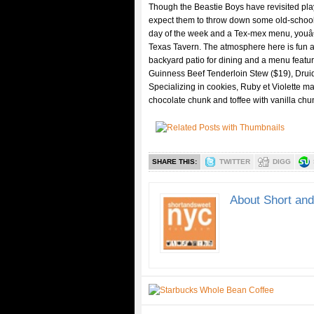
Though the Beastie Boys have revisited pla
expect them to throw down some old-school r
day of the week and a Tex-mex menu, you
Texas Tavern. The atmosphere here is fun a
backyard patio for dining and a menu featuri
Guinness Beef Tenderloin Stew ($19), Druid
Specializing in cookies, Ruby et Violette m
chocolate chunk and toffee with vanilla chu
SHARE THIS:
TWITTER
DIGG
About Short an