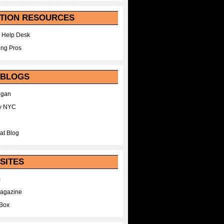
TION RESOURCES
 Help Desk
ing Pros
 BLOGS
egan
y NYC
at Blog
SITES
m
Magazine
Box