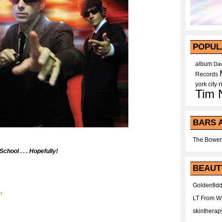
POPUL
album
Dav
Records
york city
Tim 
BARS 
The Bower
chool . . . Hopefully!
BEAUT
Goldenfidd
n
LT From 
skintherap