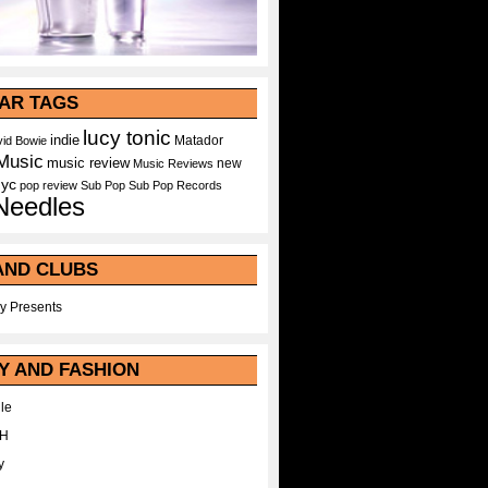
AR TAGS
lucy tonic
indie
Matador
id Bowie
Music
music review
new
Music Reviews
nyc
pop
review
Sub Pop
Sub Pop Records
Needles
AND CLUBS
y Presents
Y AND FASHION
le
WH
y