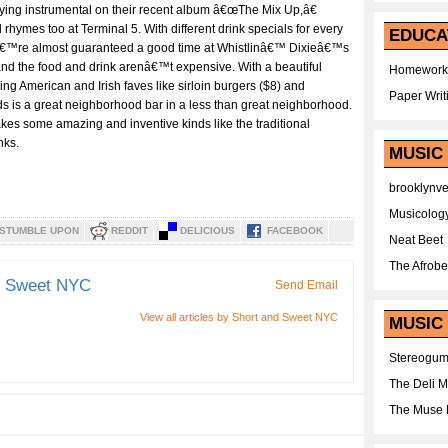
ying instrumental on their recent album â€œThe Mix Up,â€
hymes too at Terminal 5. With different drink specials for every
EDUCA
â€™re almost guaranteed a good time at Whistlinâ€™ Dixieâ€™s
nd the food and drink arenâ€™t expensive. With a beautiful
Homework
ng American and Irish faves like sirloin burgers ($8) and
Paper Writ
s is a great neighborhood bar in a less than great neighborhood.
akes some amazing and inventive kinds like the traditional
nks.
MUSIC
brooklynv
Musicolog
STUMBLE UPON
REDDIT
DELICIOUS
FACEBOOK
Neat Beet
The Afrobe
d Sweet NYC
Send Email
View all articles by Short and Sweet NYC
MUSIC 
Stereogu
The Deli 
The Muse 