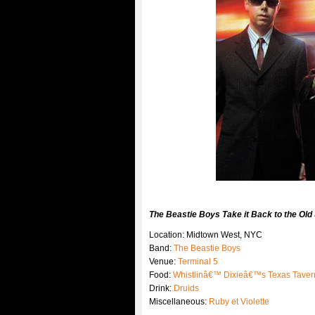
The Beastie Boys Take it Back to the Old S
Location: Midtown West, NYC
Band:
The Beastie Boys
Venue:
Terminal 5
Food:
Whistlinâ€™ Dixieâ€™s Texas Taver
Drink:
Druids
Miscellaneous:
Ruby et Violette