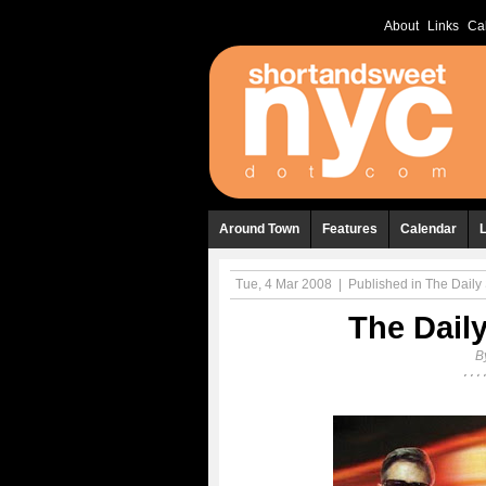
About
Links
Ca
Around Town
Features
Calendar
Tue, 4 Mar 2008
|
Published in
The Daily 
The Daily
B