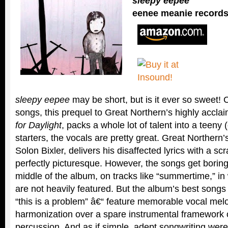
sleepy eepee
eenee meanie record
sleepy eepee
may be short, but is it ever so sweet! C
songs, this prequel to Great Northern’s highly accl
for Daylight
, packs a whole lot of talent into a teeny
starters, the vocals are pretty great. Great Northern’
Solon Bixler, delivers his disaffected lyrics with a scr
perfectly picturesque. However, the songs get bori
middle of the album, on tracks like “summertime,” in 
are not heavily featured. But the album’s best songs
“this is a problem” â€“ feature memorable vocal melod
harmonization over a spare instrumental framework o
percussion. And as if simple, adept songwriting wer