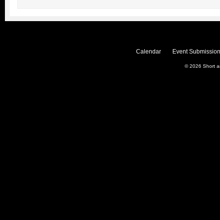
Calendar
Event Submission
© 2026
Short 