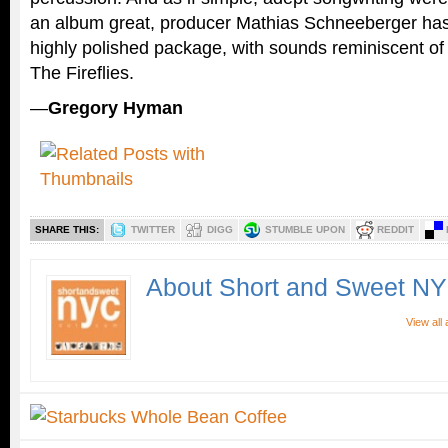
an album great, producer Mathias Schneeberger has
highly polished package, with sounds reminiscent o
The Fireflies.
—
Gregory Hyman
SHARE THIS:
TWITTER
DIGG
STUMBLE UPON
REDDIT
About Short and Sweet N
View all