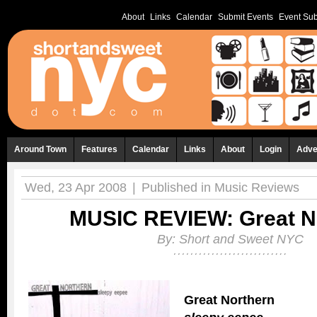
About
Links
Calendar
Submit Events
Event Sub
Around Town
Features
Calendar
Links
About
Login
Adve
Wed, 23 Apr 2008
|
Published in
Music Reviews
MUSIC REVIEW: Great N
By:
Short and Sweet NYC
Great Northern