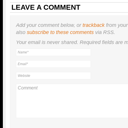
LEAVE A COMMENT
Add your comment below, or
trackback
from your
also
subscribe to these comments
via RSS.
Your email is
never
shared. Required fields are