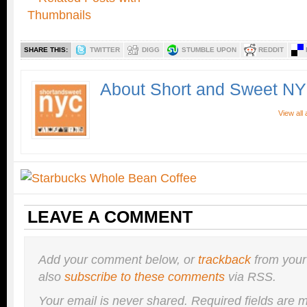
SHARE THIS:
TWITTER
DIGG
STUMBLE UPON
REDDIT
About Short and Sweet N
View all
LEAVE A COMMENT
Add your comment below, or
trackback
from your
also
subscribe to these comments
via RSS.
Your email is
never
shared. Required fields are