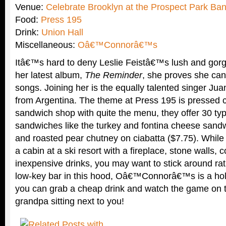
Venue:
Celebrate Brooklyn at the Prospect Park Ban
Food:
Press 195
Drink:
Union Hall
Miscellaneous:
Oâ€™Connorâ€™s
Itâ€™s hard to deny Leslie Feistâ€™s lush and gor
her latest album,
The Reminder
, she proves she can
songs. Joining her is the equally talented singer Ju
from Argentina. The theme at Press 195 is pressed c
sandwich shop with quite the menu, they offer 30 typ
sandwiches like the turkey and fontina cheese sandw
and roasted pear chutney on ciabatta ($7.75). While 
a cabin at a ski resort with a fireplace, stone walls,
inexpensive drinks, you may want to stick around ra
low-key bar in this hood, Oâ€™Connorâ€™s is a hole
you can grab a cheap drink and watch the game on the
grandpa sitting next to you!