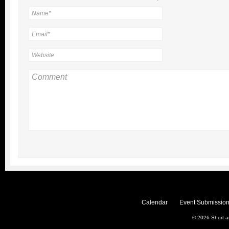
Calendar
Event Submission
© 2026
Short 