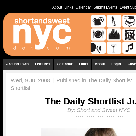
About
Links
Calendar
Submit Events
Event Sub
Around Town
Features
Calendar
Links
About
Login
Adve
Wed, 9 Jul 2008
|
Published in
The Daily Shortlist
,
Shortlist
The Daily Shortlist Ju
By:
Short and Sweet NYC