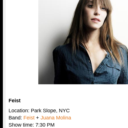
Feist
Location: Park Slope, NYC
Band:
Feist
+
Juana Molina
Show time: 7:30 PM