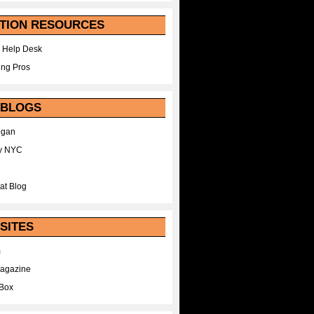
TION RESOURCES
 Help Desk
ing Pros
 BLOGS
egan
y NYC
at Blog
SITES
m
Magazine
Box