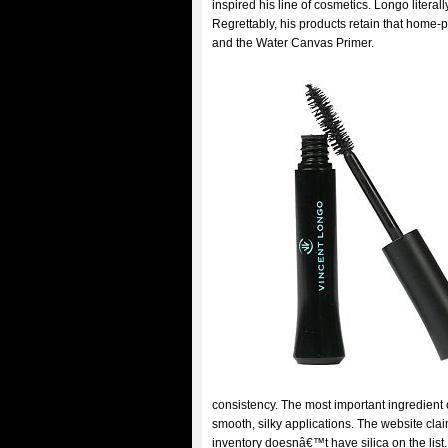
inspired his line of cosmetics. Longo litera
Regrettably, his products retain that home
and the Water Canvas Primer.
consistency. The most important ingredient o
smooth, silky applications. The website claim
inventory doesnâ€™t have silica on the lis