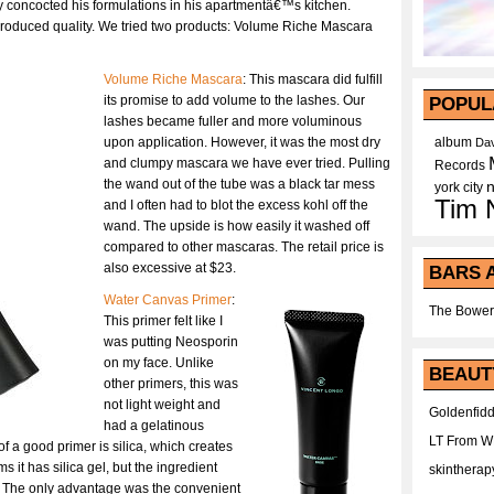
lly concocted his formulations in his apartmentâ€™s kitchen.
-produced quality. We tried two products: Volume Riche Mascara
Volume Riche Mascara
: This mascara did fulfill
its promise to add volume to the lashes. Our
POPUL
lashes became fuller and more voluminous
upon application. However, it was the most dry
album
Dav
and clumpy mascara we have ever tried. Pulling
Records
the wand out of the tube was a black tar mess
york city
Tim 
and I often had to blot the excess kohl off the
wand. The upside is how easily it washed off
compared to other mascaras. The retail price is
also excessive at $23.
BARS 
Water Canvas Primer
:
The Bower
This primer felt like I
was putting Neosporin
on my face. Unlike
BEAUT
other primers, this was
not light weight and
Goldenfidd
had a gelatinous
LT From 
f a good primer is silica, which creates
s it has silica gel, but the ingredient
skintherap
t. The only advantage was the convenient