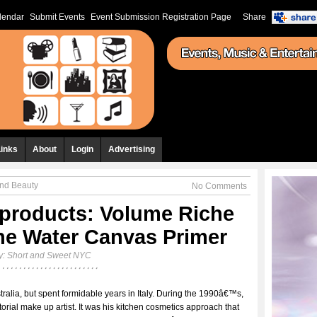
lendar
Submit Events
Event Submission Registration Page
Share
Links
About
Login
Advertising
and Beauty
No Comments
products: Volume Riche
he Water Canvas Primer
y:
Short and Sweet NYC
tralia, but spent formidable years in Italy. During the 1990â€™s,
orial make up artist. It was his kitchen cosmetics approach that