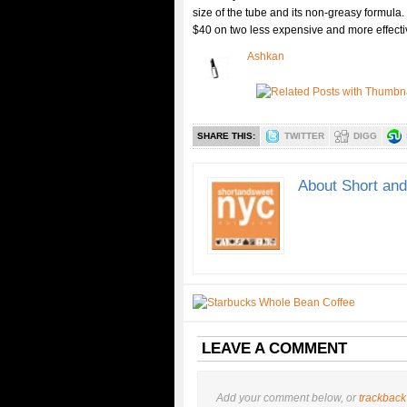
size of the tube and its non-greasy formula.
$40 on two less expensive and more effecti
Ashkan
SHARE THIS:
TWITTER
DIGG
About Short an
LEAVE A COMMENT
Add your comment below, or
trackback