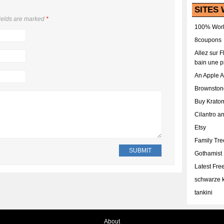
SITES 
ields are marked
*
100% Work
8coupons
Allez sur 
bain une p
An Apple 
Brownston
Buy Krato
Cilantro a
Etsy
Family Tr
Gothamist
Latest Fr
schwarze k
tankini
About