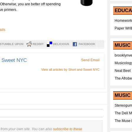
 Otherwise, you are better off spending
ve primers.
EDUCA
Homework
Paper Writ
STUMBLE UPON
REDDIT
DELICIOUS
FACEBOOK
MUSIC
brooklynv
d Sweet NYC
Send Email
Musicolog
View all articles by Short and Sweet NYC
Neat Beet
The Afrobe
MUSIC 
Stereogu
The Deli 
The Muse 
from your own site. You can also
subscribe to these