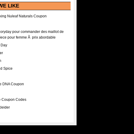
WE LIKE
ing Nuleaf Naturals Coupon
Floryday pour commander des maillot de
iece pour femme Ã prix abordable
A Day
er
m
nd Spice
ee DNA Coupon
ee Coupon Codes
leider