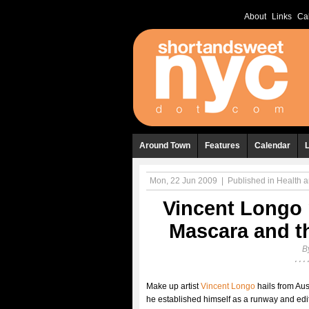
About
Links
Ca
Around Town
Features
Calendar
Mon, 22 Jun 2009
|
Published in
Health 
Vincent Longo 
Mascara and t
B
Make up artist
Vincent Longo
hails from Aus
he established himself as a runway and edit