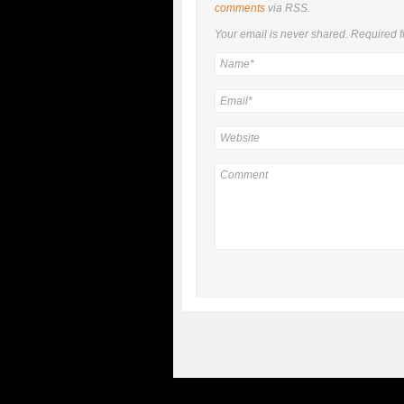
comments
via RSS.
Your email is
never
shared. Required f