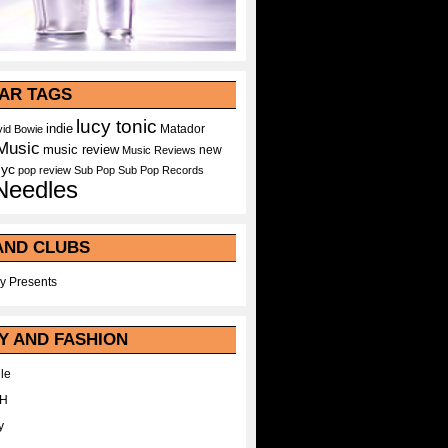
AR TAGS
lucy tonic
indie
Matador
id Bowie
Music
music review
new
Music Reviews
nyc
pop
review
Sub Pop
Sub Pop Records
Needles
AND CLUBS
y Presents
Y AND FASHION
le
WH
y