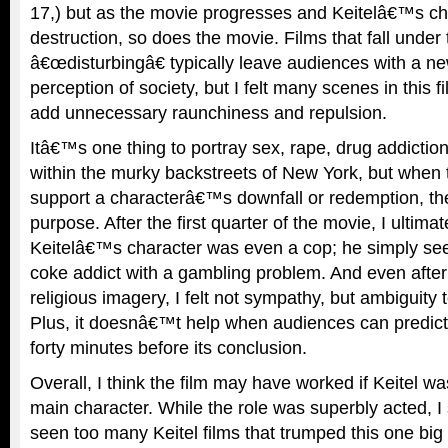
17,) but as the movie progresses and Keitelâ€™s cha
destruction, so does the movie. Films that fall under
â€œdisturbingâ€ typically leave audiences with a ne
perception of society, but I felt many scenes in this f
add unnecessary raunchiness and repulsion.
Itâ€™s one thing to portray sex, rape, drug addictio
within the murky backstreets of New York, but when 
support a characterâ€™s downfall or redemption, the
purpose. After the first quarter of the movie, I ultimat
Keitelâ€™s character was even a cop; he simply see
coke addict with a gambling problem. And even after a
religious imagery, I felt not sympathy, but ambiguity 
Plus, it doesnâ€™t help when audiences can predict
forty minutes before its conclusion.
Overall, I think the film may have worked if Keitel 
main character. While the role was superbly acted,
seen too many Keitel films that trumped this one big t