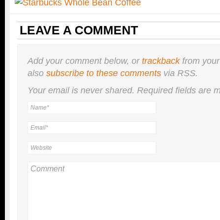
LEAVE A COMMENT
Add your comment below, or
trackback
from your
also
subscribe to these comments
via RSS.
Your email is
never
shared. Required fields are