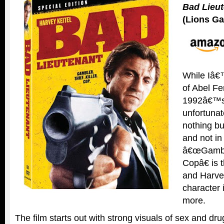
Bad Lieu
(Lions Ga
While Iâ€
of Abel Fe
1992â€™
unfortunat
nothing bu
and not in
â€œGambler
Copâ€ is 
and Harve
character 
more.
The film starts out with strong visuals of sex and dru