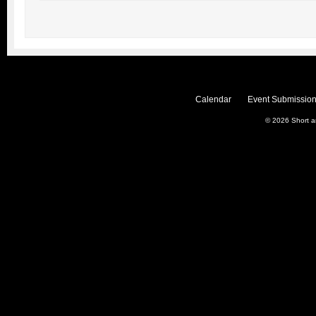
Calendar
Event Submission
© 2026
Short 