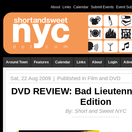
About
Links
Calendar
Submit Events
Event Sub
Around Town
Features
Calendar
Links
About
Login
Adve
Sat, 22 Aug 2009
|
Published in
Film and DVD
DVD REVIEW: Bad Lieutenn
Edition
By:
Short and Sweet NYC