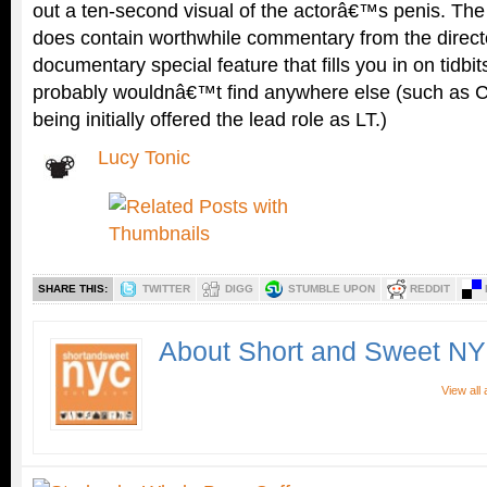
out a ten-second visual of the actorâ€™s penis. The
does contain worthwhile commentary from the directo
documentary special feature that fills you in on tidbi
probably wouldnâ€™t find anywhere else (such as 
being initially offered the lead role as LT.)
Lucy Tonic
SHARE THIS:
TWITTER
DIGG
STUMBLE UPON
REDDIT
About Short and Sweet N
View all