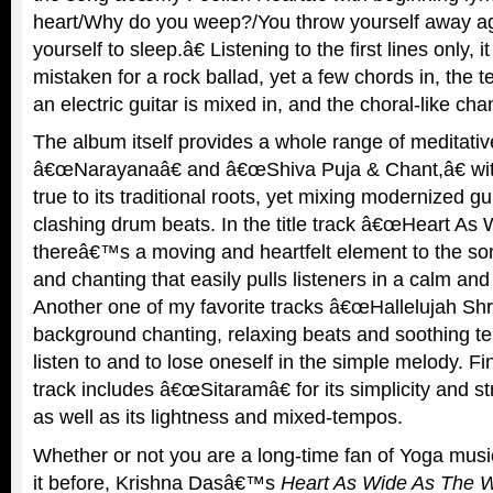
heart/Why do you weep?/You throw yourself away a
yourself to sleep.â€ Listening to the first lines only, i
mistaken for a rock ballad, yet a few chords in, the t
an electric guitar is mixed in, and the choral-like cha
The album itself provides a whole range of meditativ
â€œNarayanaâ€ and â€œShiva Puja & Chant,â€ wit
true to its traditional roots, yet mixing modernized gu
clashing drum beats. In the title track â€œHeart As
thereâ€™s a moving and heartfelt element to the son
and chanting that easily pulls listeners in a calm and
Another one of my favorite tracks â€œHallelujah Shr
background chanting, relaxing beats and soothing te
listen to and to lose oneself in the simple melody. Fin
track includes â€œSitaramâ€ for its simplicity and s
as well as its lightness and mixed-tempos.
Whether or not you are a long-time fan of Yoga music
it before, Krishna Dasâ€™s
Heart As Wide As The 