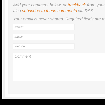
Add your comment below, or
trackback
from your
also
subscribe to these comments
via RSS.
Your email is
never
shared. Required fields are