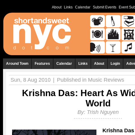
About
Links
Calendar
Submit Events
Event Sub
Around Town
Features
Calendar
Links
About
Login
Adve
Sun, 8 Aug 2010
|
Published in
Music Reviews
Krishna Das: Heart As Wi
World
By:
Trish Nguyen
Krishna Das