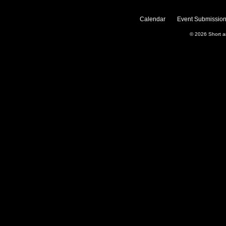
Calendar
Event Submission
© 2026
Short 