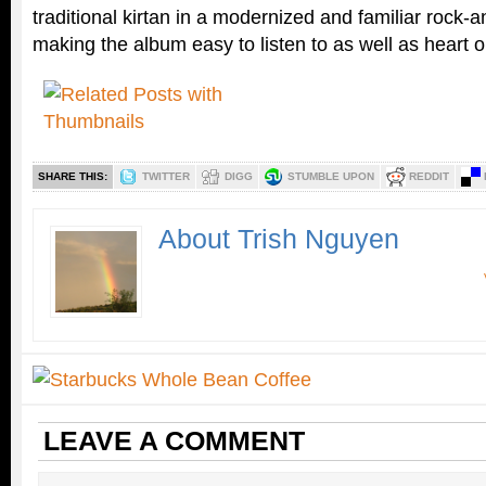
traditional kirtan in a modernized and familiar rock-
making the album easy to listen to as well as heart 
SHARE THIS:
TWITTER
DIGG
STUMBLE UPON
REDDIT
About Trish Nguyen
LEAVE A COMMENT