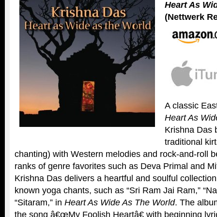
Heart As Wi
(Nettwerk R
A classic Ea
Heart As Wid
Krishna Das b
traditional ki
chanting) with Western melodies and rock-and-roll be
ranks of genre favorites such as Deva Primal and Mit
Krishna Das delivers a heartful and soulful collection
known yoga chants, such as “Sri Ram Jai Ram,” “Na
“Sitaram,” in
Heart As Wide As The World
. The albu
the song â€œMy Foolish Heartâ€ with beginning lyr