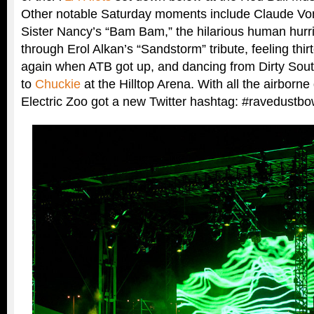
Other notable Saturday moments include Claude Von
Sister Nancy’s “Bam Bam,” the hilarious human hurri
through Erol Alkan’s “Sandstorm” tribute, feeling th
again when ATB got up, and dancing from Dirty Sou
to
Chuckie
at the Hilltop Arena. With all the airborn
Electric Zoo got a new Twitter hashtag: #ravedustbo