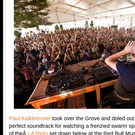
Paul Kalkbrenner
took over the Grove and doled out 
perfect soundtrack for watching a frenzied swarm spr
of theÂ
LA Riots
set down below at the Red Bull Mu