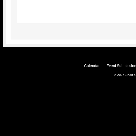
Calendar
Event Submission
© 2026
Short 