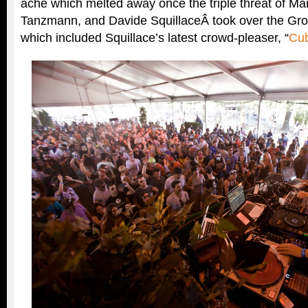
ache which melted away once the triple threat of Mar
Tanzmann, and Davide SquillaceÂ took over the Grov
which included Squillace’s latest crowd-pleaser, “
Cu