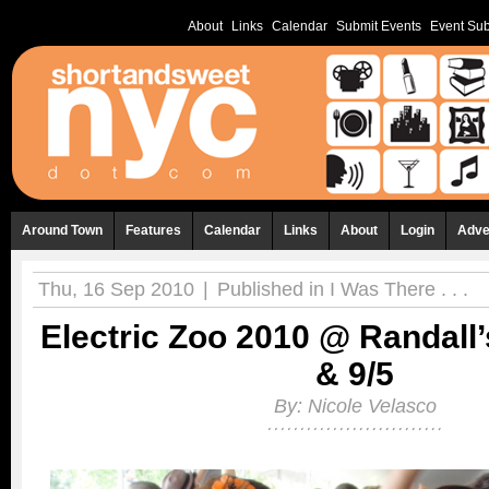
About
Links
Calendar
Submit Events
Event Sub
Around Town
Features
Calendar
Links
About
Login
Adve
Thu, 16 Sep 2010
|
Published in
I Was There . . .
Electric Zoo 2010 @ Randall’s
& 9/5
By:
Nicole Velasco