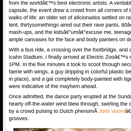
from the worldâ€™s best electronic artists. A veritab
capsule, the event drew a crowd from all corners of t
walks of life: an older set of aficionados settled on r
tent, thirtysomethings aired out their rave pants, 
mash-ups, and the kidsâ€”umâ€”excuse me, teenage
ample canvases for the face and body painters on d
With a bus ride, a crossing over the footbridge, and a
Icahn Stadium, I finally arrived at Electric Zooâ€™s
1PM. In the five minutes it took to scoot through secu
faerie with wings, a guy dripping in colorful plastic b
in place), and a gal completely body-painted with tig
were indicative of the mayhem ahead.
Once admitted, the dance party erupted at the Sund
hearty off-the-water wind blew through, swirling the d
by a crowd pulsing to Dutch phenomÂ
Joris Voorn
â€
grooves.