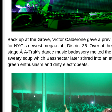
Back up at the Grove, Victor Calderone gave a prev
for NYC’s newest mega-club, District 36. Over at th
stage,Â A-Trak’s dance music badassery melted the 
sweaty soup which Bassnectar later stirred into an 
green enthusiasm and dirty electrobeats.