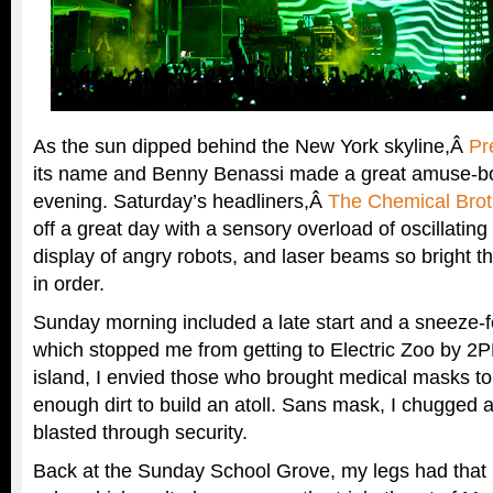
As the sun dipped behind the New York skyline,Â
Pr
its name and Benny Benassi made a great amuse-bo
evening. Saturday’s headliners,Â
The Chemical Brot
off a great day with a sensory overload of oscillating
display of angry robots, and laser beams so bright 
in order.
Sunday morning included a late start and a sneeze-fes
which stopped me from getting to Electric Zoo by 2
island, I envied those who brought medical masks to
enough dirt to build an atoll. Sans mask, I chugged 
blasted through security.
Back at the Sunday School Grove, my legs had that