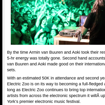
By the time Armin van Buuren and Aoki took their re
5-hr energy was totally gone. Second hand accounts
van Buuren and Aoki made good on their internation
sets.
With an estimated 50K in attendance and second year
Electric Zoo is on its way to becoming a full-fledged 
long as Electric Zoo continues to bring top internati
artists from across the electronic spectrum it willÂ up
York’s premier electronic music festival.