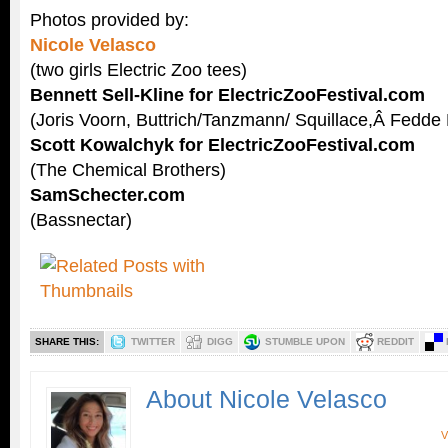
Photos provided by:
Nicole Velasco
(two girls Electric Zoo tees)
Bennett Sell-Kline for ElectricZooFestival.com
(Joris Voorn, Buttrich/Tanzmann/ Squillace,Â Fedde
Scott Kowalchyk for ElectricZooFestival.com
(The Chemical Brothers)
SamSchecter.com
(Bassnectar)
SHARE THIS:
TWITTER
DIGG
STUMBLE UPON
REDDIT
About Nicole Velasco
V