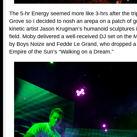
The 5-hr Energy seemed more like 3-hrs after the trip
Grove so I decided to nosh an arepa on a patch of gr
kinetic artist Jason Krugman’s humanoid sculptures i
field. Moby delivered a well-received DJ set on the 
by Boys Noize and Fedde Le Grand, who dropped a 
Empire of the Sun’s “Walking on a Dream.”