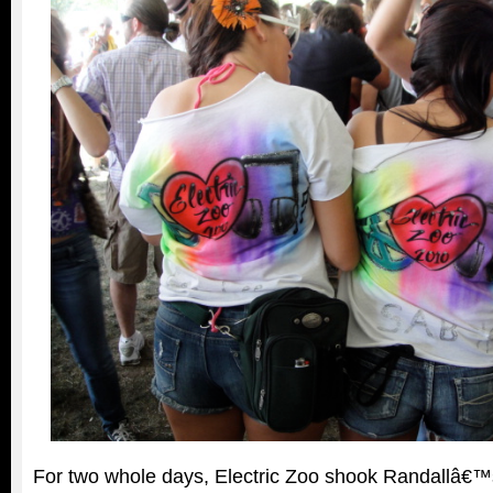
For two whole days, Electric Zoo shook Randallâ€™s