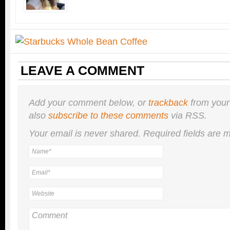
LEAVE A COMMENT
Add your comment below, or
trackback
from your
also
subscribe to these comments
via RSS.
Your email is
never
shared. Required fields are