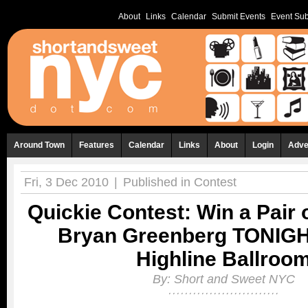
About
Links
Calendar
Submit Events
Event Sub
Around Town
Features
Calendar
Links
About
Login
Adve
Fri, 3 Dec 2010
|
Published in
Contest
Quickie Contest: Win a Pair o
Bryan Greenberg TONIGH
Highline Ballroo
By:
Short and Sweet NYC