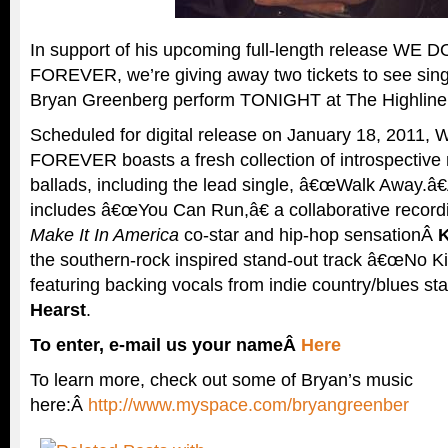
In support of his upcoming full-length release WE
FOREVER, we’re giving away two tickets to see sing
Bryan Greenberg perform TONIGHT at The Highline
Scheduled for digital release on January 18, 201
FOREVER boasts a fresh collection of introspective 
ballads, including the lead single, â€œWalk Away.â
includes â€œYou Can Run,â€ a collaborative recor
Make It In America
co-star and hip-hop sensationÂ
K
the southern-rock inspired stand-out track â€œNo Ki
featuring backing vocals from indie country/blues st
Hearst
.
To enter, e-mail us your nameÂ
Here
To learn more, check out some of Bryan’s music
here:Â
http://www.myspace.com/bryangreenber