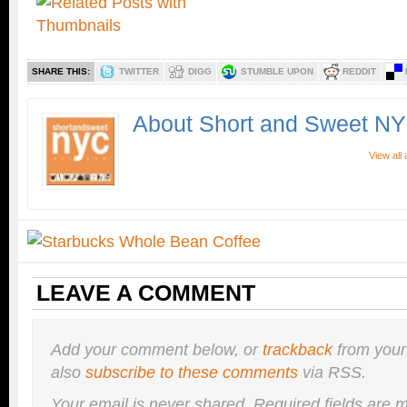
SHARE THIS:
TWITTER
DIGG
STUMBLE UPON
REDDIT
About Short and Sweet N
View all
LEAVE A COMMENT
Add your comment below, or
trackback
from your
also
subscribe to these comments
via RSS.
Your email is
never
shared. Required fields are