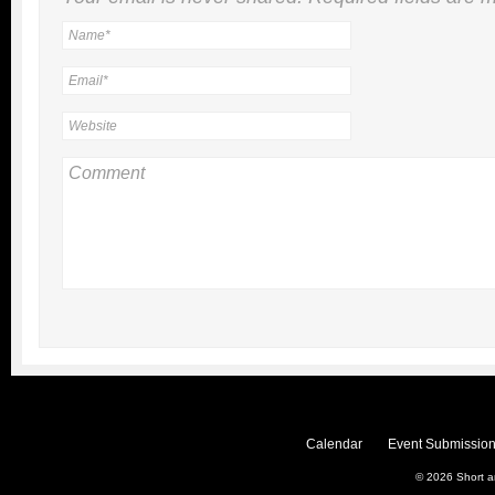
Calendar
Event Submission
© 2026
Short 