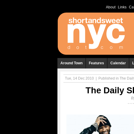
About
Links
Ca
Around Town
Features
Calendar
Tue, 14 Dec 2010
|
Published in
The Daily
The Daily S
B