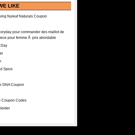
WE LIKE
ing Nuleaf Naturals Coupon
Floryday pour commander des maillot de
iece pour femme Ã prix abordable
A Day
er
m
nd Spice
ee DNA Coupon
ee Coupon Codes
leider