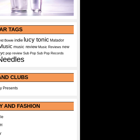
AR TAGS
lucy tonic
indie
Matador
id Bowie
Music
music review
new
Music Reviews
nyc
pop
review
Sub Pop
Sub Pop Records
Needles
AND CLUBS
y Presents
Y AND FASHION
le
WH
y