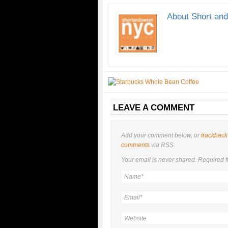
About Short an
LEAVE A COMMENT
Add your comment below, or
trackback
comments
via RSS.
Your email is
never
shared. Required f