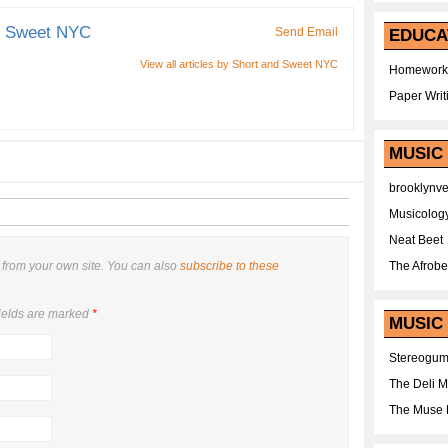
d Sweet NYC
Send Email
EDUCA
View all articles by Short and Sweet NYC
Homework
Paper Writ
MUSIC
brooklynv
Musicolog
Neat Beet
from your own site. You can also
subscribe to these
The Afrobe
ields are marked
*
MUSIC 
Stereogu
The Deli 
The Muse 