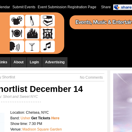
lendar
Submit Events
Event Submission Registration Page
Share
Links
About
Login
Advertising
 Shortlist
No Comments
hortlist December 14
y:
Short and Sweet NYC
Location: Chelsea, NYC
Band:
Usher
Get Tickets
Here
Show time: 7:30 PM
Venue:
Madison Square Garden