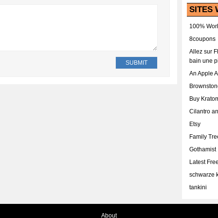
SITES 
100% Work
8coupons
Allez sur 
bain une p
An Apple 
Brownston
Buy Krato
Cilantro a
Etsy
Family Tr
Gothamist
Latest Fr
schwarze k
tankini
About