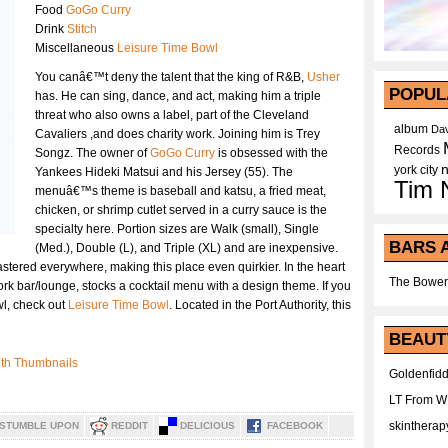
Food
GoGo Curry
Drink
Stitch
Miscellaneous
Leisure Time Bowl
You canâ€™t deny the talent that the king of R&B,
Usher
POPUL
has. He can sing, dance, and act, making him a triple
threat who also owns a label, part of the Cleveland
album
Dav
Cavaliers ,and does charity work. Joining him is Trey
Records
Songz. The owner of
GoGo Curry
is obsessed with the
york city
Yankees Hideki Matsui and his Jersey (55). The
Tim 
menuâ€™s theme is baseball and katsu, a fried meat,
chicken, or shrimp cutlet served in a curry sauce is the
specialty here. Portion sizes are Walk (small), Single
BARS 
(Med.), Double (L), and Triple (XL) and are inexpensive.
astered everywhere, making this place even quirkier. In the heart
The Bower
work bar/lounge, stocks a cocktail menu with a design theme. If you
wl, check out
Leisure Time Bowl
. Located in the Port Authority, this
BEAUT
Goldenfidd
LT From 
skintherap
STUMBLE UPON
REDDIT
DELICIOUS
FACEBOOK