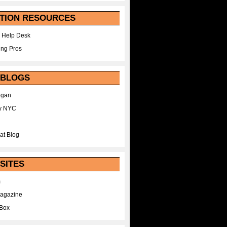
TION RESOURCES
 Help Desk
ing Pros
 BLOGS
egan
y NYC
at Blog
SITES
m
Magazine
Box