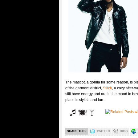
The mascot, a gorilla for some reason, is pl
of the garment district,
Stitch
, a cozy after-
still have energy and are in the mood to bo
place is stylish and fun.
SHARE THIS:
TWITTER
DIGG