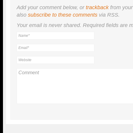
Add your comment below, or
trackback
from your
also
subscribe to these comments
via RSS.
Your email is
never
shared. Required fields are