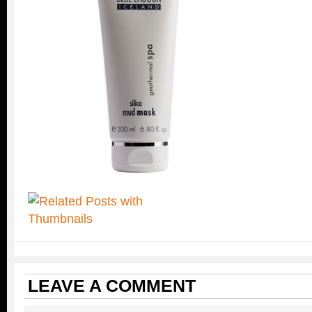
LEAVE A COMMENT