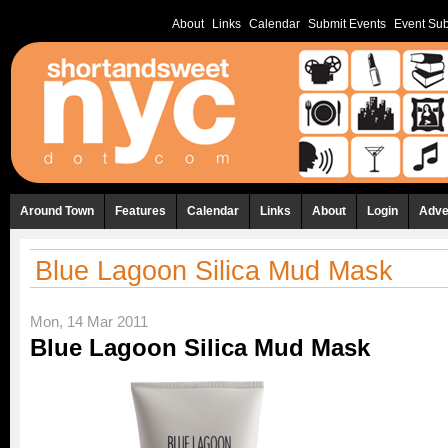
About
Links
Calendar
Submit Events
Event Sub
Around Town
Features
Calendar
Links
About
Login
Adve
Blue Lagoon Silica Mud Mask
Mon, 14 Mar 2011
Blue Lagoon Silica Mud Mask