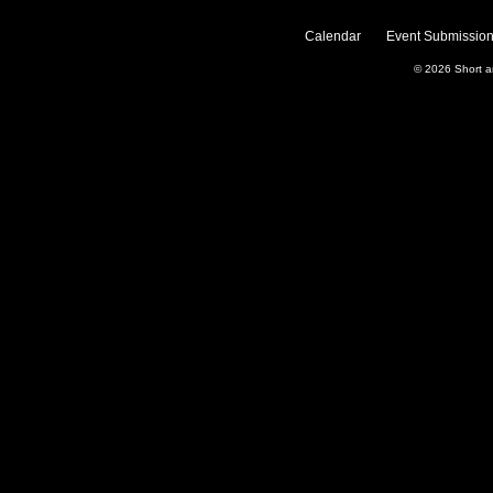
Calendar
Event Submission
© 2026
Short 