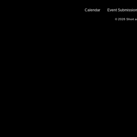
Calendar
Event Submission
© 2026
Short 