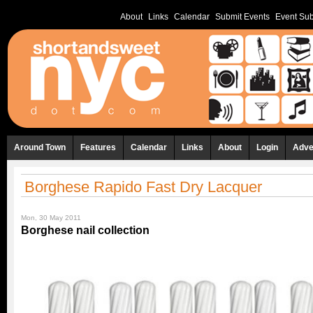
About
Links
Calendar
Submit Events
Event Sub
Around Town
Features
Calendar
Links
About
Login
Adve
Borghese Rapido Fast Dry Lacquer
Mon, 30 May 2011
Borghese nail collection