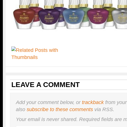
LEAVE A COMMENT
Add your comment below, or
trackback
from your
also
subscribe to these comments
via RSS.
Your email is
never
shared. Required fields are