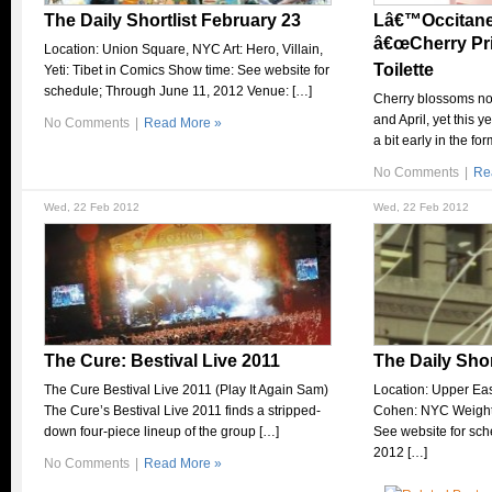
The Daily Shortlist February 23
Lâ€™Occitane 
â€œCherry Pr
Location: Union Square, NYC Art: Hero, Villain,
Toilette
Yeti: Tibet in Comics Show time: See website for
schedule; Through June 11, 2012 Venue: […]
Cherry blossoms no
and April, yet this 
No Comments
|
Read More »
a bit early in the fo
No Comments
|
Re
Wed, 22 Feb 2012
Wed, 22 Feb 2012
The Cure: Bestival Live 2011
The Daily Shor
The Cure Bestival Live 2011 (Play It Again Sam)
Location: Upper Ea
The Cure’s Bestival Live 2011 finds a stripped-
Cohen: NYC Weight
down four-piece lineup of the group […]
See website for sc
2012 […]
No Comments
|
Read More »