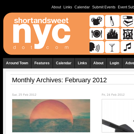
About
Links
Calendar
Submit Events
Event Sub
Around Town
Features
Calendar
Links
About
Login
Adve
Monthly Archives:
February 2012
Sat, 25 Feb 2012
Fri, 24 Feb 2012