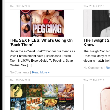
Thu, 23 Feb 2012
Thu, 23 Feb 2012
THE SEX FILES: What’s Going On
The Twilight 
‘Back There’
Know
Under the â€˜Vivid Edâ€™ banner our friends as
The Twilight Sad N
Vivid Entertainment have just released Tristan
Records) Many of th
Taorminoâ€™s Expert Guide To Pegging: Strap-
gloom to match the 
On Anal Sex […]
No Comments
|
Re
No Comments
|
Read More »
Thu, 23 Feb 2012
Thu, 23 Feb 2012