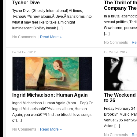
Tycho: Dive
The Thrill of 
Company Thea
Tycho Dive (Ghostly International) At times,
In a brutal attempt 
Tychoâ€™s new album,Â Dive,Â transforms into
sexual politics, Thri
what it may feel like to take a midnight
Gawthorne, possesse
luminescent BioBay kayak […]
[…]
No Comments
|
Read More »
No Comments
|
Re
Fri, 24 Feb 2012
Fri, 24 Feb 2012
Ingrid Michaelson: Human Again
The Weekend S
to 26
Ingrid Michaelson Human Again (Mom + Pop) On
Friday February 24 
Ingrid Michaelsonâ€™s latest album, Human
Brooklyn Music: Pa
Again, you wonâ€™t find the blissful love songs
Venue: 285 Kent Av
of […]
Asian […]
No Comments
|
Read More »
No Comments
|
Re