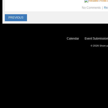
No Comments
|
Re
PREVIOUS
Calendar
Event Submission
© 2026
Short 