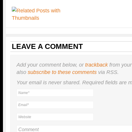
LEAVE A COMMENT
Add your comment below, or
trackback
from your
also
subscribe to these comments
via RSS.
Your email is
never
shared. Required fields are