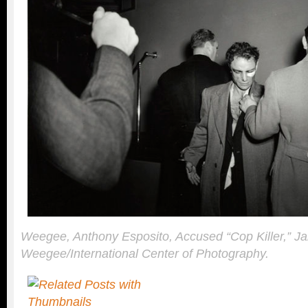
Weegee, Anthony Esposito, Accused “Cop Killer,” J
Weegee/International Center of Photography.