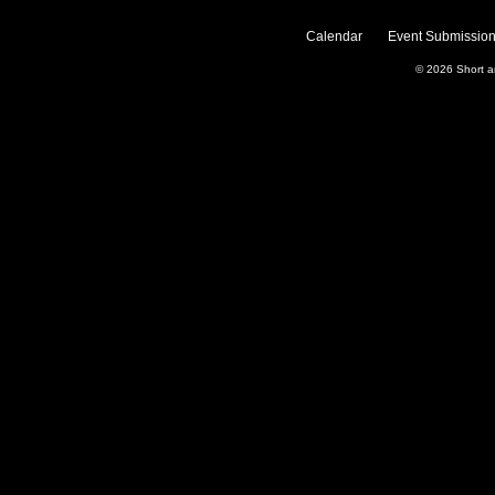
Calendar
Event Submission
© 2026
Short 