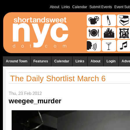
About
Links
Calendar
Submit Events
Event Sub
Around Town
Features
Calendar
Links
About
Login
Adve
The Daily Shortlist March 6
Thu, 23 Feb 2012
weegee_murder