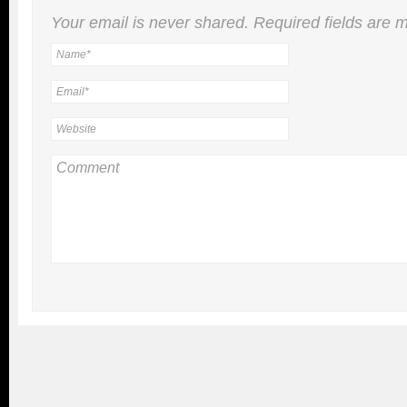
Your email is
never
shared. Required fields are