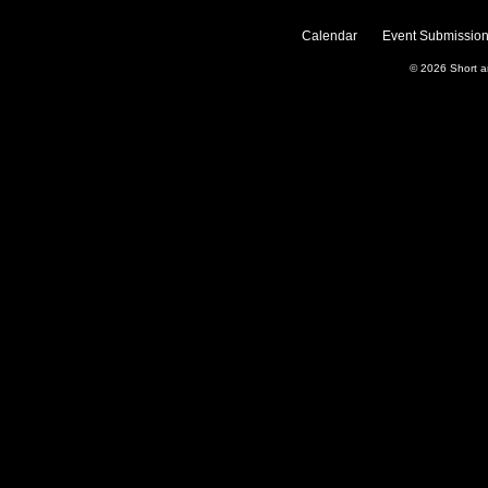
Calendar
Event Submission
© 2026
Short 