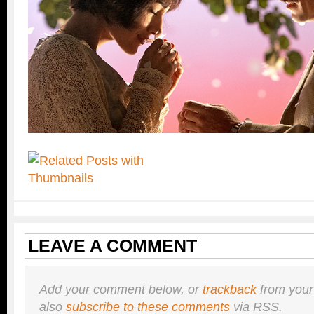
LEAVE A COMMENT
Add your comment below, or
trackback
from your
also
subscribe to these comments
via RSS.