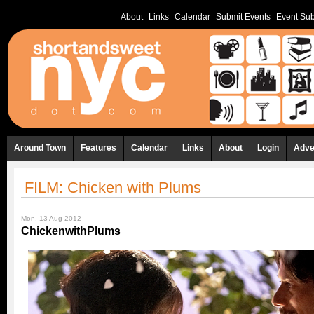
About
Links
Calendar
Submit Events
Event Sub
Around Town
Features
Calendar
Links
About
Login
Adve
FILM: Chicken with Plums
Mon, 13 Aug 2012
ChickenwithPlums