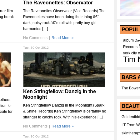
The Raveonettes: Observator
ror film
The Raveonettes Observator (Vice Records) The
ing break
Raveonettes have been doing their thing â€“
dark, noisy rock â€˜n roll with pretty boy-girl
harmonies […]
POPUL
No Comments
|
Read More »
album
Dav
Records
Tue, 30 Oct 2012
york city
Tim 
BARS 
The Bower
Ken Stringfellow: Danzig in the
Moonlight
others:
Ken Stringfellow Danzig in the Moonlight (Spark
BEAUT
ion for
& Shine Records) Ken Stringfellow is certainly no
ite for
Goldenfidd
stranger to catchy rock. With his experience […]
LT From 
No Comments
|
Read More »
skintherap
Tue, 30 Oct 2012