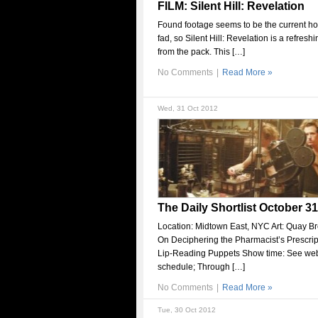
FILM: Silent Hill: Revelation
Found footage seems to be the current hor
fad, so Silent Hill: Revelation is a refresh
from the pack. This […]
No Comments
|
Read More »
Wed, 31 Oct 2012
The Daily Shortlist October 31
Location: Midtown East, NYC Art: Quay Br
On Deciphering the Pharmacist’s Prescript
Lip-Reading Puppets Show time: See webs
schedule; Through […]
No Comments
|
Read More »
Tue, 30 Oct 2012