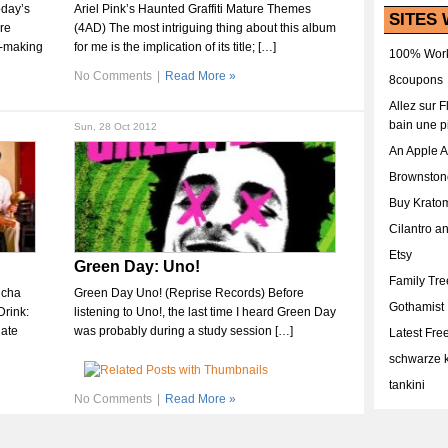
oday’s
Ariel Pink’s Haunted Graffiti Mature Themes
SITES 
ire
(4AD) The most intriguing thing about this album
t-making
for me is the implication of its title; […]
100% Work
No Comments
|
Read More »
8coupons
Allez sur 
bain une p
Sun, 28 Oct 2012
An Apple 
Brownston
Buy Krato
Cilantro a
Etsy
Green Day: Uno!
Family Tr
icha
Green Day Uno! (Reprise Records) Before
Gothamist
Drink:
listening to Uno!, the last time I heard Green Day
late
was probably during a study session […]
Latest Fr
schwarze k
tankini
No Comments
|
Read More »