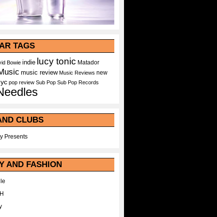
AR TAGS
lucy tonic
indie
Matador
id Bowie
Music
music review
new
Music Reviews
nyc
pop
review
Sub Pop
Sub Pop Records
Needles
AND CLUBS
y Presents
Y AND FASHION
le
WH
y