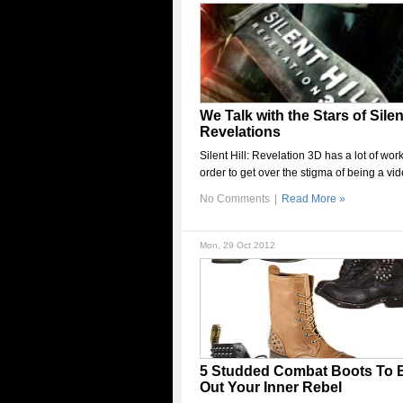
We Talk with the Stars of Silent
Revelations
Silent Hill: Revelation 3D has a lot of work
order to get over the stigma of being a vi
No Comments
|
Read More »
Mon, 29 Oct 2012
5 Studded Combat Boots To 
Out Your Inner Rebel