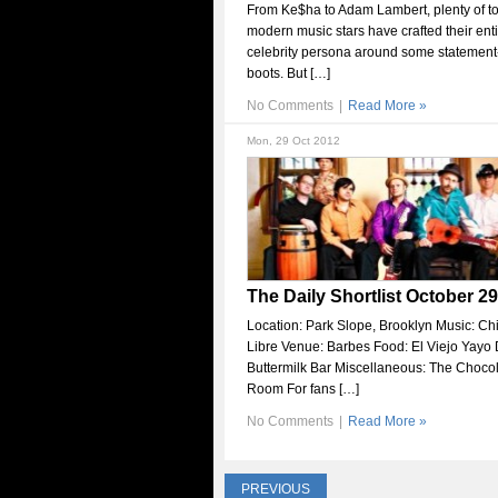
From Ke$ha to Adam Lambert, plenty of t
modern music stars have crafted their ent
celebrity persona around some statemen
boots. But […]
No Comments
|
Read More »
Mon, 29 Oct 2012
The Daily Shortlist October 29
Location: Park Slope, Brooklyn Music: Ch
Libre Venue: Barbes Food: El Viejo Yayo 
Buttermilk Bar Miscellaneous: The Choco
Room For fans […]
No Comments
|
Read More »
PREVIOUS