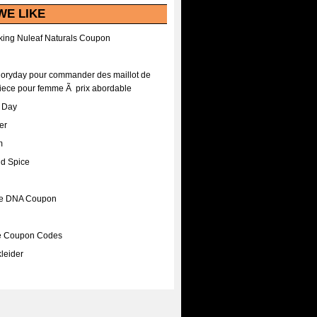
WE LIKE
ing Nuleaf Naturals Coupon
Floryday pour commander des maillot de
iece pour femme Ã prix abordable
A Day
er
m
nd Spice
ee DNA Coupon
ee Coupon Codes
leider