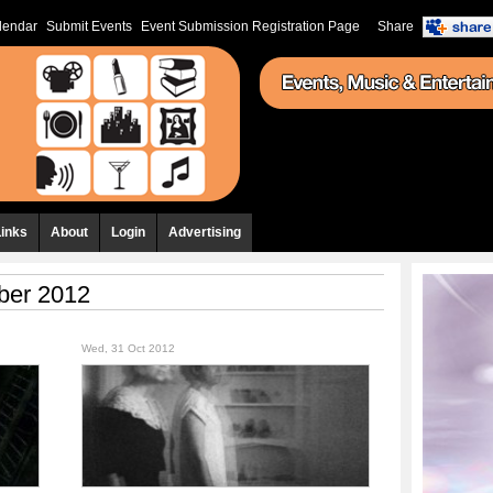
lendar
Submit Events
Event Submission Registration Page
Share
Links
About
Login
Advertising
ber 2012
Wed, 31 Oct 2012