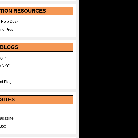
TION RESOURCES
 Help Desk
ing Pros
 BLOGS
egan
y NYC
at Blog
SITES
m
Magazine
Box