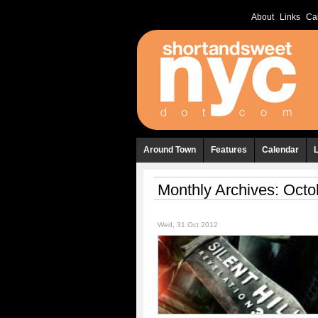
About
Links
Ca
Around Town
Features
Calendar
Monthly Archives:
Octo
Wed, 31 Oct 2012