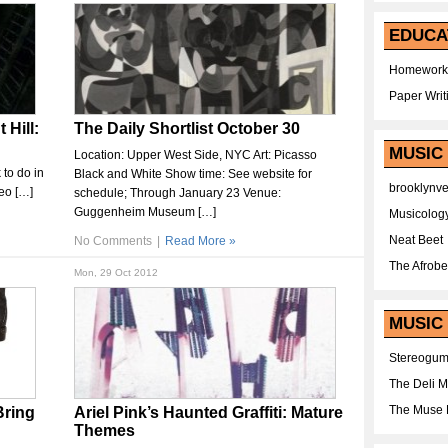
EDUCA
Homework
Paper Writ
 Hill:
The Daily Shortlist October 30
MUSIC
Location: Upper West Side, NYC Art: Picasso
 to do in
Black and White Show time: See website for
brooklynv
deo […]
schedule; Through January 23 Venue:
Guggenheim Museum […]
Musicolog
Neat Beet
No Comments
|
Read More »
The Afrobe
Mon, 29 Oct 2012
MUSIC 
Stereogu
The Deli 
The Muse 
Bring
Ariel Pink’s Haunted Graffiti: Mature
Themes