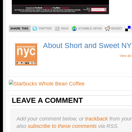
SHARE THIS:
TWITTER
DIGG
STUMBLE UPON
REDDIT
About Short and Sweet N
View all
LEAVE A COMMENT
Add your comment below, or
trackback
from your
also
subscribe to these comments
via RSS.