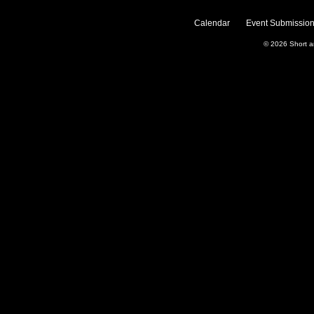
Calendar
Event Submission
© 2026
Short 