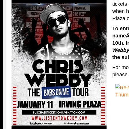
tickets
when he
Plaza 
To ent
name
10th. 
Webb
the su
For mor
please