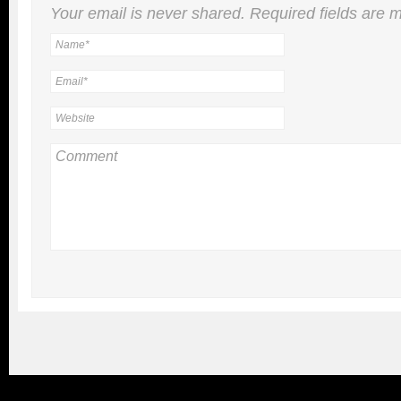
Your email is
never
shared. Required fields are