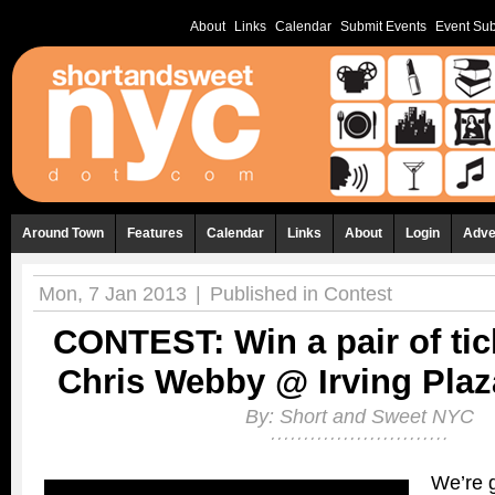
About
Links
Calendar
Submit Events
Event Sub
Around Town
Features
Calendar
Links
About
Login
Adve
Mon, 7 Jan 2013
|
Published in
Contest
CONTEST: Win a pair of tic
Chris Webby @ Irving Plaza
By:
Short and Sweet NYC
We’re g