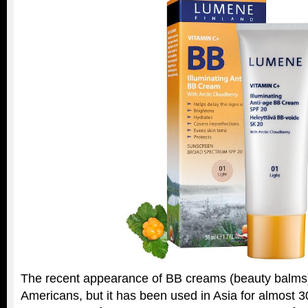
The recent appearance of BB creams (beauty balms)
Americans, but it has been used in Asia for almost 30 