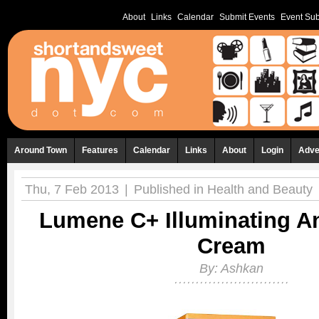
About
Links
Calendar
Submit Events
Event Sub
Around Town
Features
Calendar
Links
About
Login
Adve
Thu, 7 Feb 2013
|
Published in
Health and Beauty
Lumene C+ Illuminating A
Cream
By:
Ashkan