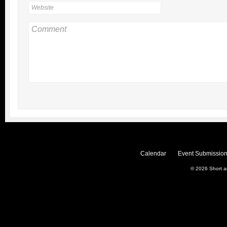
Calendar
Event Submission
© 2026
Short 