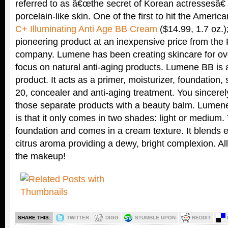
referred to as â€œthe secret of Korean actressesâ€ 
porcelain-like skin. One of the first to hit the Americ
C+ Illuminating Anti Age BB Cream
($14.99, 1.7 oz.)
pioneering product at an inexpensive price from the 
company. Lumene has been creating skincare for ove
focus on natural anti-aging products. Lumene BB is
product. It acts as a primer, moisturizer, foundation
20, concealer and anti-aging treatment. You sincere
those separate products with a beauty balm. Lume
is that it only comes in two shades: light or medium.
foundation and comes in a cream texture. It blends ea
citrus aroma providing a dewy, bright complexion. Al
the makeup!
SHARE THIS:
TWITTER
DIGG
STUMBLE UPON
REDDIT