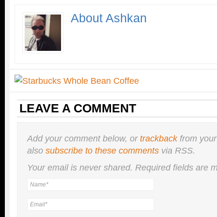
About Ashkan
LEAVE A COMMENT
Add your comment below, or
trackback
from your
also
subscribe to these comments
via RSS.
Your email is
never
shared. Required fields are