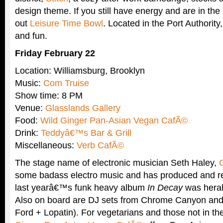
design theme. If you still have energy and are in th
out
Leisure Time Bowl
. Located in the Port Authority, 
and fun.
Friday February 22
Location: Williamsburg, Brooklyn
Music:
Com Truise
Show time: 8 PM
Venue:
Glasslands Gallery
Food:
Wild Ginger Pan-Asian Vegan CafÃ©
Drink:
Teddyâ€™s Bar & Grill
Miscellaneous:
Verb CafÃ©
The stage name of electronic musician Seth Haley,
some badass electro music and has produced and r
last yearâ€™s funk heavy album
In Decay
was heral
Also on board are DJ sets from Chrome Canyon and A
Ford + Lopatin). For vegetarians and those not in t