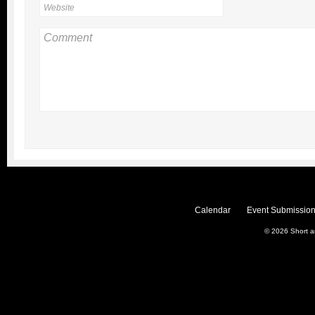
Calendar
Event Submission
© 2026
Short 