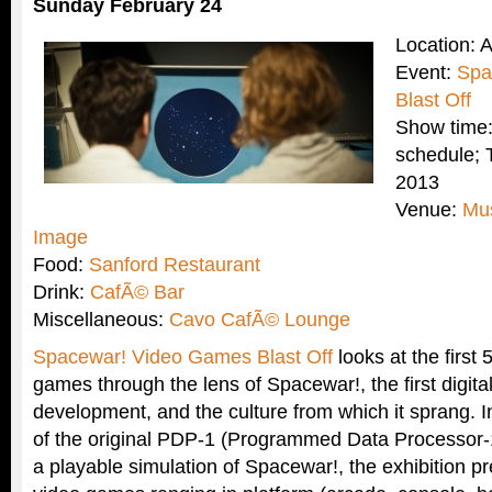
Sunday February 24
Location: 
Event:
Spa
Blast Off
Show time:
schedule; 
2013
Venue:
Mu
Image
Food:
Sanford Restaurant
Drink:
CafÃ© Bar
Miscellaneous:
Cavo CafÃ© Lounge
Spacewar! Video Games Blast Off
looks at the first 
games through the lens of Spacewar!, the first digita
development, and the culture from which it sprang. I
of the original PDP-1 (Programmed Data Processor-
a playable simulation of Spacewar!, the exhibition p