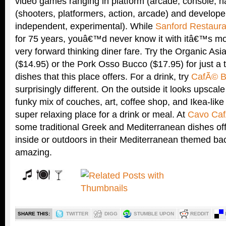
video games ranging in platform (arcade, console, 
(shooters, platformers, action, arcade) and develop
independent, experimental). While
Sanford Restaura
for 75 years, youâ€™d never know it with itâ€™s m
very forward thinking diner fare. Try the Organic As
($14.95) or the Pork Osso Bucco ($17.95) for just a t
dishes that this place offers. For a drink, try
CafÃ© B
surprisingly different. On the outside it looks upscal
funky mix of couches, art, coffee shop, and Ikea-lik
super relaxing place for a drink or meal. At
Cavo Ca
some traditional Greek and Mediterranean dishes off
inside or outdoors in their Mediterranean themed bac
amazing.
SHARE THIS:
TWITTER
DIGG
STUMBLE UPON
REDDIT