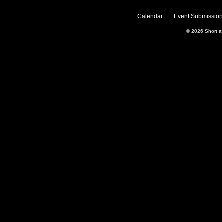
Calendar
Event Submission
© 2026
Short 