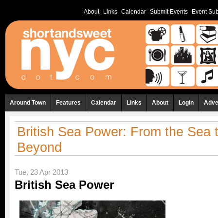
About
Links
Calendar
Submit Events
Event Sub
Around Town
Features
Calendar
Links
About
Login
Adve
British Sea Power: From the Sea 
Beyond
Tue, 23 Apr 2013
British Sea Power