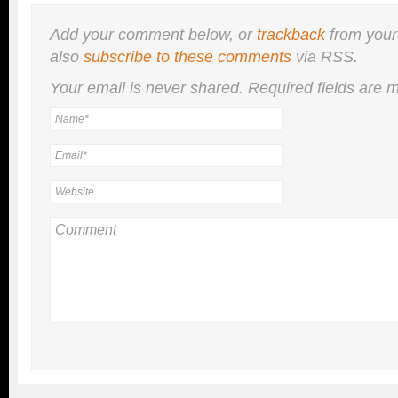
Add your comment below, or
trackback
from your
also
subscribe to these comments
via RSS.
Your email is
never
shared. Required fields are