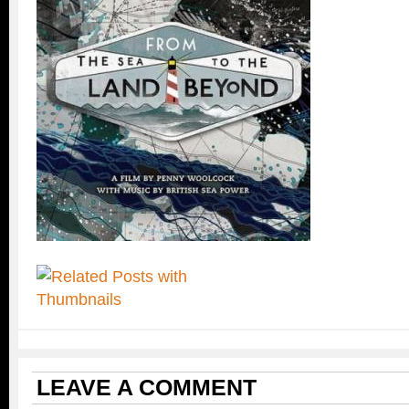
LEAVE A COMMENT