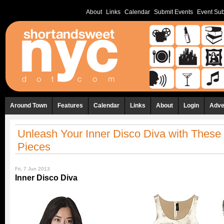
About
Links
Calendar
Submit Events
Event Sub
Around Town
Features
Calendar
Links
About
Login
Adve
Unleash Your Inner Disco Diva with These 
Pieces
Fri, 7 Jun 2013
Inner Disco Diva