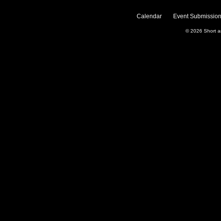
Calendar
Event Submission
© 2026
Short 