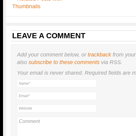
LEAVE A COMMENT
Add your comment below, or
trackback
from your
also
subscribe to these comments
via RSS.
Your email is
never
shared. Required fields are