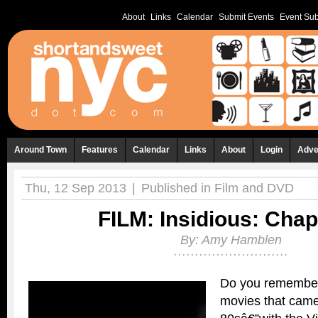
About
Links
Calendar
Submit Events
Event Sub
Around Town
Features
Calendar
Links
About
Login
Adve
Thu, 12 Sep 2013
|
Published in
Film and DVD
FILM: Insidious: Chap
By:
Amy Hamblen
Do you remembe
movies that came