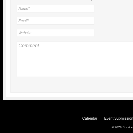
Calendar
Event Submission
© 2026
Short 