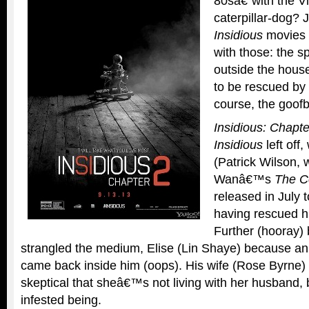
80sâ€”with the V
caterpillar-dog
Insidious
movies 
with those: the s
outside the hous
to be rescued by 
course, the goofb
Insidious: Chapte
Insidious
left off
(Patrick Wilson, 
Wanâ€™s
The C
released in July 
having rescued h
Further (hooray) 
strangled the medium, Elise (Lin Shaye) because a
came back inside him (oops). His wife (Rose Byrne)
skeptical that sheâ€™s not living with her husband, 
infested being.