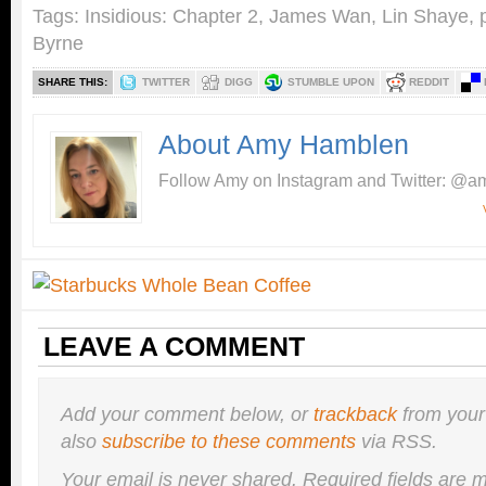
Tags:
Insidious: Chapter 2
,
James Wan
,
Lin Shaye
,
Byrne
SHARE THIS:
TWITTER
DIGG
STUMBLE UPON
REDDIT
About Amy Hamblen
Follow Amy on Instagram and Twitter: @am
LEAVE A COMMENT
Add your comment below, or
trackback
from your
also
subscribe to these comments
via RSS.
Your email is
never
shared. Required fields are