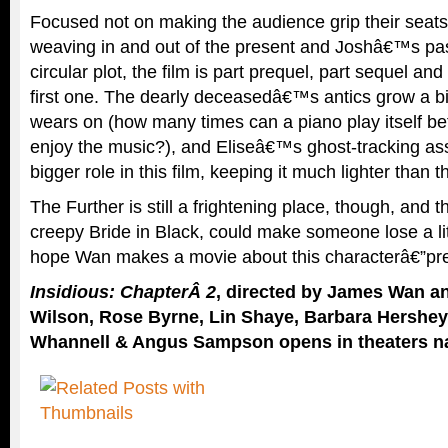
Focused not on making the audience grip their seats i
weaving in and out of the present and Joshâ€™s pas
circular plot, the film is part prequel, part sequel an
first one. The dearly deceasedâ€™s antics grow a bi
wears on (how many times can a piano play itself befo
enjoy the music?), and Eliseâ€™s ghost-tracking ass
bigger role in this film, keeping it much lighter than t
The Further is still a frightening place, though, and th
creepy Bride in Black, could make someone lose a li
hope Wan makes a movie about this characterâ€”pre
Insidious: ChapterÂ 2
, directed by James Wan an
Wilson, Rose Byrne, Lin Shaye, Barbara Hershey
Whannell & Angus Sampson opens in theaters n