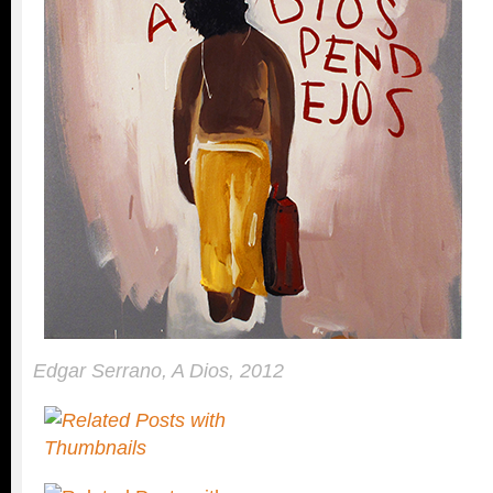
Edgar Serrano, A Dios, 2012