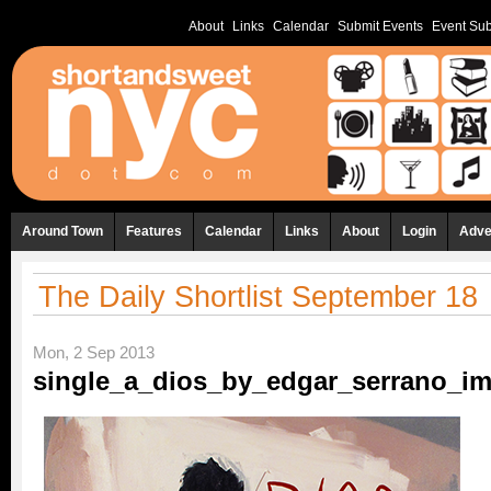
About
Links
Calendar
Submit Events
Event Sub
Around Town
Features
Calendar
Links
About
Login
Adve
The Daily Shortlist September 18
Mon, 2 Sep 2013
single_a_dios_by_edgar_serrano_ima