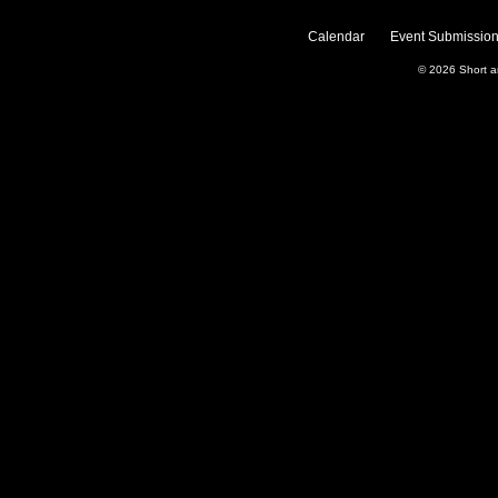
Calendar
Event Submission
© 2026
Short 