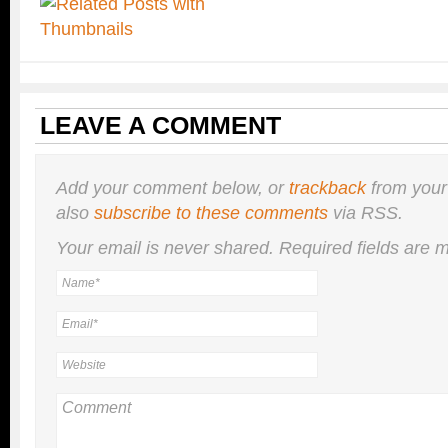
LEAVE A COMMENT
Add your comment below, or
trackback
from your
also
subscribe to these comments
via RSS.
Your email is
never
shared. Required fields are