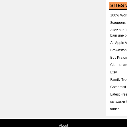
SITES 
100% Work
8coupons
Allez sur 
bain une p
An Apple 
Brownston
Buy Krato
Cilantro a
Etsy
Family Tr
Gothamist
Latest Fr
schwarze k
tankini
About