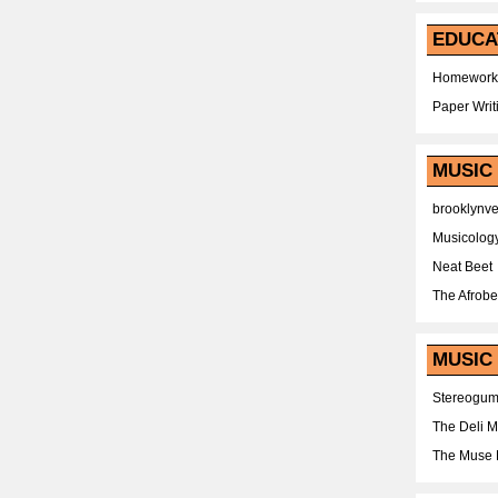
EDUCA
Homework
Paper Writ
MUSIC
brooklynv
Musicolog
Neat Beet
The Afrobe
MUSIC 
Stereogu
The Deli 
The Muse 