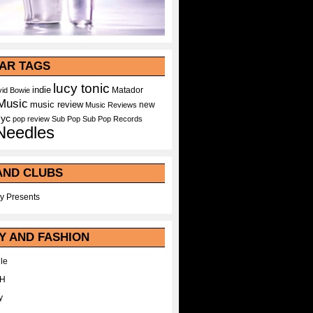
AR TAGS
lucy tonic
indie
Matador
id Bowie
Music
music review
new
Music Reviews
nyc
pop
review
Sub Pop
Sub Pop Records
Needles
AND CLUBS
y Presents
Y AND FASHION
le
WH
y