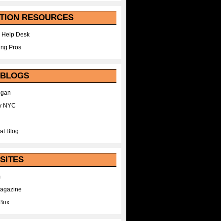
TION RESOURCES
 Help Desk
ing Pros
 BLOGS
egan
y NYC
at Blog
SITES
m
Magazine
Box