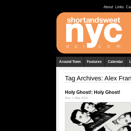
About
Links
Ca
Around Town
Features
Calendar
Tag Archives:
Alex Fran
Holy Ghost!: Holy Ghost!
Sun, 1 May 2011