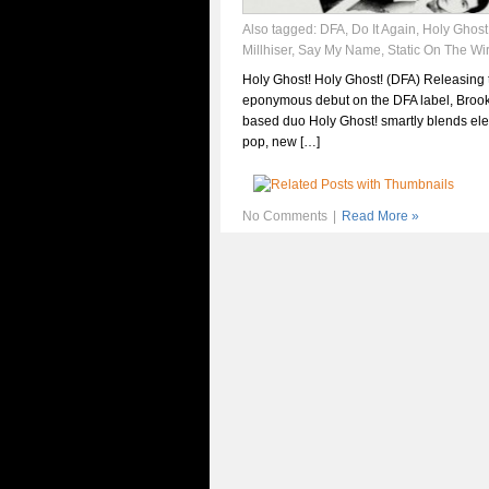
Also tagged:
DFA
,
Do It Again
,
Holy Ghost
Millhiser
,
Say My Name
,
Static On The Wi
Holy Ghost! Holy Ghost! (DFA) Releasing 
eponymous debut on the DFA label, Brook
based duo Holy Ghost! smartly blends ele
pop, new […]
No Comments
|
Read More »