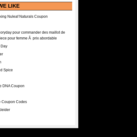
WE LIKE
ing Nuleaf Naturals Coupon
Floryday pour commander des maillot de
iece pour femme Ã prix abordable
A Day
er
m
nd Spice
ee DNA Coupon
ee Coupon Codes
leider