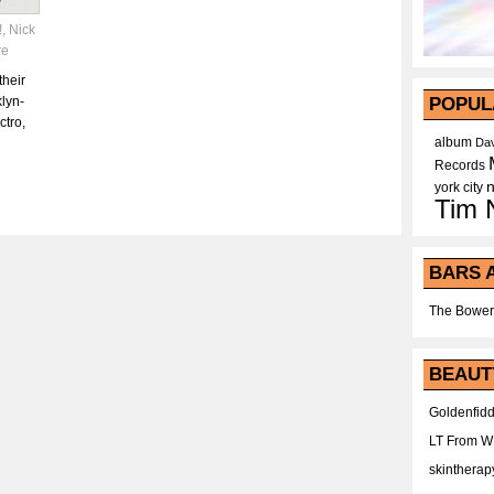
!
,
Nick
re
their
lyn-
POPUL
ctro,
album
Dav
Records
york city
Tim 
BARS 
The Bower
BEAUT
Goldenfidd
LT From 
skintherap