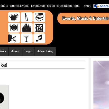
lendar
Submit Events
Event Submission Registration Page
Share
Links
About
Login
Advertising
kel