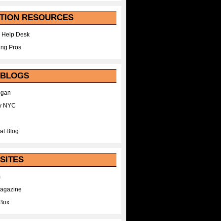
TION RESOURCES
 Help Desk
ing Pros
 BLOGS
egan
y NYC
at Blog
SITES
m
Magazine
Box