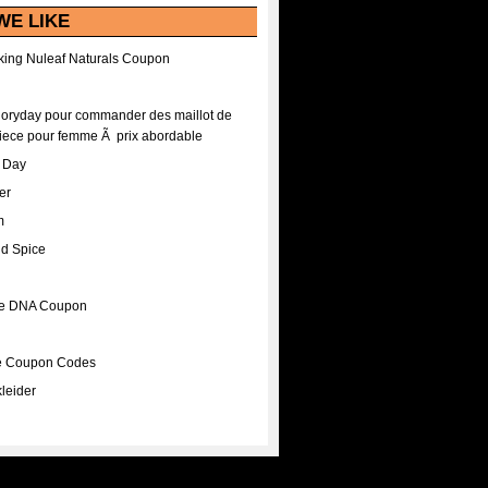
WE LIKE
ing Nuleaf Naturals Coupon
Floryday pour commander des maillot de
iece pour femme Ã prix abordable
A Day
er
m
nd Spice
ee DNA Coupon
ee Coupon Codes
leider