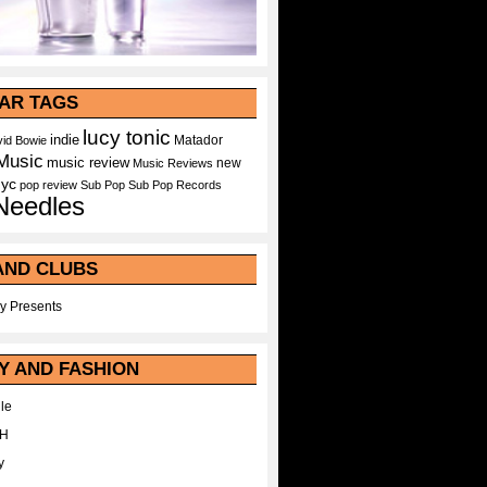
AR TAGS
lucy tonic
indie
Matador
id Bowie
Music
music review
new
Music Reviews
nyc
pop
review
Sub Pop
Sub Pop Records
Needles
AND CLUBS
y Presents
Y AND FASHION
le
WH
y