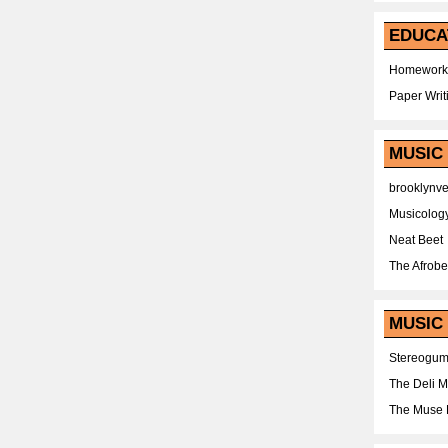
EDUCA
Homework
Paper Writ
MUSIC
brooklynv
Musicolog
Neat Beet
The Afrobe
MUSIC 
Stereogu
The Deli 
The Muse 