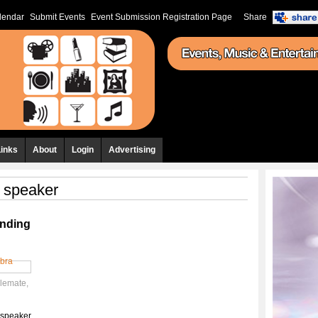
lendar
Submit Events
Event Submission Registration Page
Share
Links
About
Login
Advertising
h speaker
unding
olemate
,
h speaker