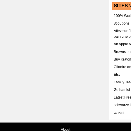
SITES 
100% Work
8coupons
Allez sur 
bain une p
An Apple 
Brownston
Buy Krato
Cilantro a
Etsy
Family Tr
Gothamist
Latest Fr
schwarze k
tankini
About