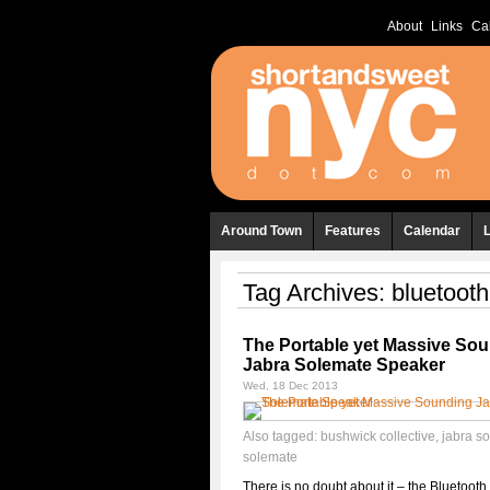
About
Links
Ca
Around Town
Features
Calendar
Tag Archives:
bluetoot
The Portable yet Massive So
Jabra Solemate Speaker
Wed, 18 Dec 2013
Also tagged:
bushwick collective
,
jabra s
solemate
There is no doubt about it – the Bluetoot