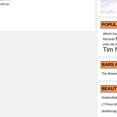
from so
POPUL
album
Dav
Records
york city
Tim 
BARS 
The Bower
BEAUT
Goldenfidd
LT From 
skintherap