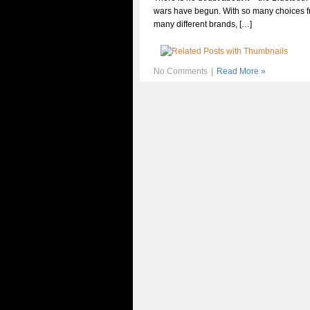
wars have begun. With so many choices 
many different brands, […]
No Comments
|
Read More »