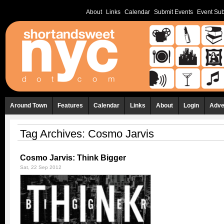
About
Links
Calendar
Submit Events
Event Sub
Around Town
Features
Calendar
Links
About
Login
Adve
Tag Archives:
Cosmo Jarvis
Cosmo Jarvis: Think Bigger
Sat, 22 Sep 2012