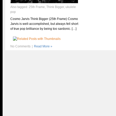
Also tagged:
25th Frame
,
Think Bigger
,
ukulele
pop
Cosmo Jarvis Think Bigger (25th Frame) Cosmo
Jarvis is well-accomplished, but always fell short
of true pop brilliance by being too sardonic. […]
No Comments
|
Read More »