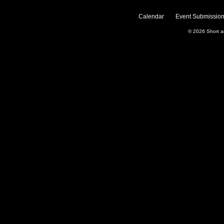
Calendar
Event Submission
© 2026
Short 