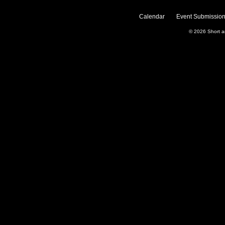
Calendar
Event Submission
© 2026
Short 