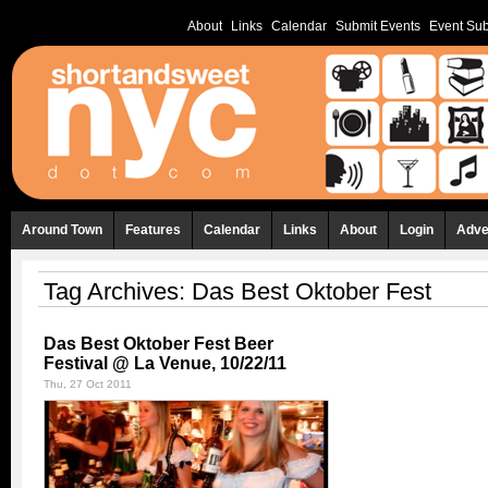
About
Links
Calendar
Submit Events
Event Sub
Around Town
Features
Calendar
Links
About
Login
Adve
Tag Archives:
Das Best Oktober Fest
Das Best Oktober Fest Beer
Festival @ La Venue, 10/22/11
Thu, 27 Oct 2011