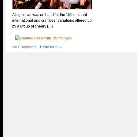
A big crowd was on hand for the 150 different
international and craft beer variations offered up
by a group of cheery […]
No Comments
|
Read More »