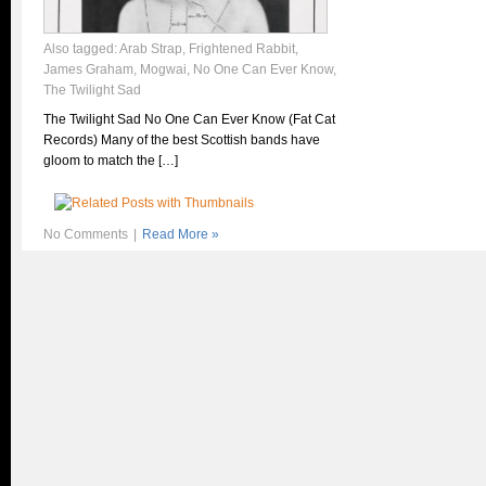
Also tagged:
Arab Strap
,
Frightened Rabbit
,
James Graham
,
Mogwai
,
No One Can Ever Know
,
The Twilight Sad
The Twilight Sad No One Can Ever Know (Fat Cat
Records) Many of the best Scottish bands have
gloom to match the […]
No Comments
|
Read More »