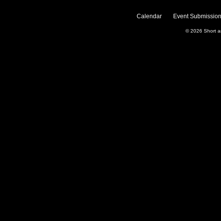
Calendar
Event Submission
© 2026
Short 