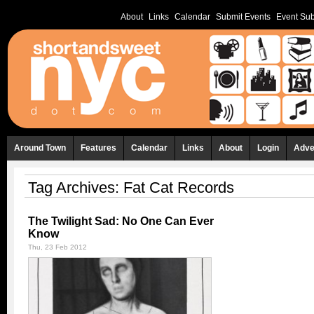
About
Links
Calendar
Submit Events
Event Sub
Around Town
Features
Calendar
Links
About
Login
Adve
Tag Archives:
Fat Cat Records
The Twilight Sad: No One Can Ever
Know
Thu, 23 Feb 2012