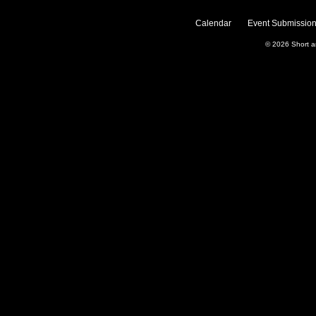
Calendar
Event Submission
© 2026
Short 