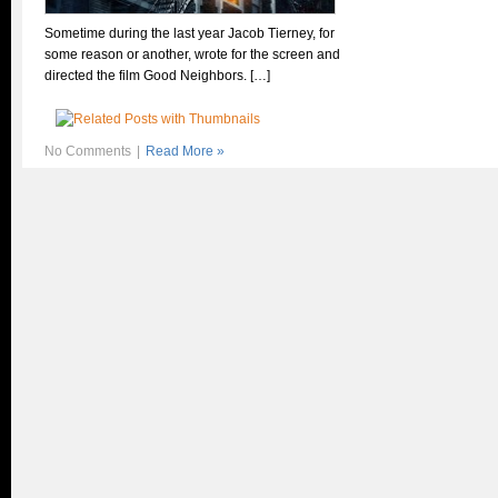
Sometime during the last year Jacob Tierney, for
some reason or another, wrote for the screen and
directed the film Good Neighbors. […]
No Comments
|
Read More »