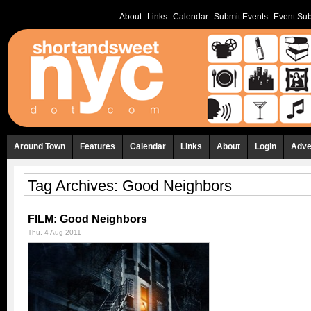
About
Links
Calendar
Submit Events
Event Sub
Around Town
Features
Calendar
Links
About
Login
Adve
Tag Archives:
Good Neighbors
FILM: Good Neighbors
Thu, 4 Aug 2011