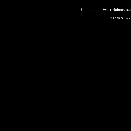
Calendar
Event Submission
© 2026
Short 