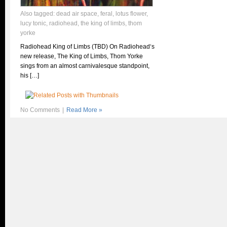
Also tagged:
dead air space
,
feral
,
lotus flower
,
lucy tonic
,
radiohead
,
the king of limbs
,
thom
yorke
Radiohead King of Limbs (TBD) On Radiohead‘s
new release, The King of Limbs, Thom Yorke
sings from an almost carnivalesque standpoint,
his […]
No Comments
|
Read More »