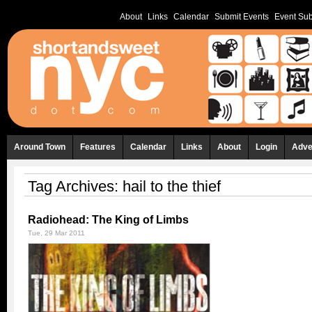
About
Links
Calendar
Submit Events
Event Sub
Around Town
Features
Calendar
Links
About
Login
Adve
Tag Archives:
hail to the thief
Radiohead: The King of Limbs
Tue, 29 Mar 2011