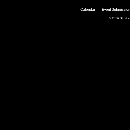
Calendar
Event Submission
© 2026
Short 