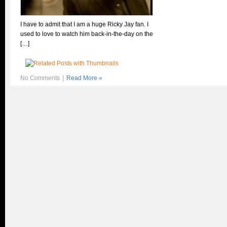
I have to admit that I am a huge Ricky Jay fan. I
used to love to watch him back-in-the-day on the
[…]
No Comments
|
Read More »