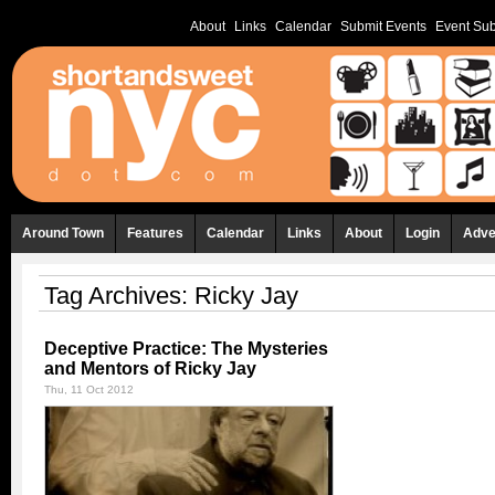
About
Links
Calendar
Submit Events
Event Sub
Around Town
Features
Calendar
Links
About
Login
Adve
Tag Archives:
Ricky Jay
Deceptive Practice: The Mysteries
and Mentors of Ricky Jay
Thu, 11 Oct 2012