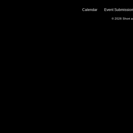
Calendar
Event Submission
© 2026
Short 