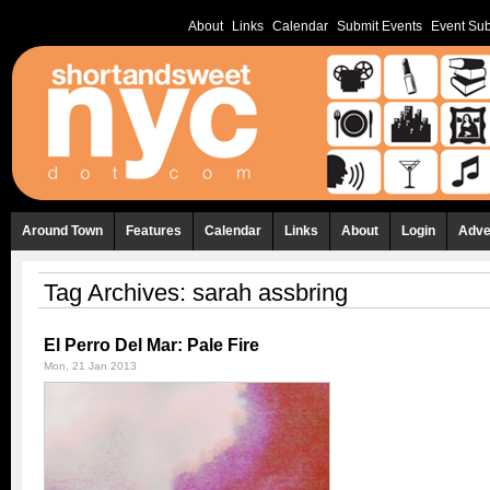
About
Links
Calendar
Submit Events
Event Sub
Around Town
Features
Calendar
Links
About
Login
Adve
Tag Archives:
sarah assbring
El Perro Del Mar: Pale Fire
Mon, 21 Jan 2013