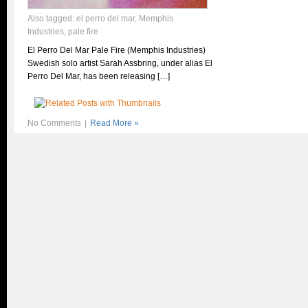
Also tagged:
el perro del mar
,
Memphis
Industries
,
pale fire
El Perro Del Mar Pale Fire (Memphis Industries)
Swedish solo artist Sarah Assbring, under alias El
Perro Del Mar, has been releasing […]
No Comments
|
Read More »