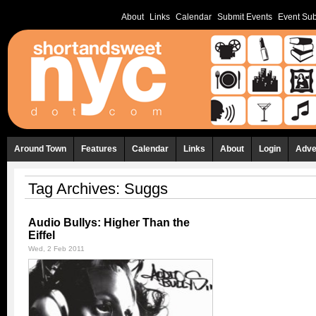
About
Links
Calendar
Submit Events
Event Sub
Around Town
Features
Calendar
Links
About
Login
Adve
Tag Archives:
Suggs
Audio Bullys: Higher Than the
Eiffel
Wed, 2 Feb 2011