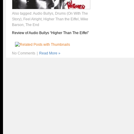
Also tagged:
Audio Bullys
,
Drums (On With The
Story)
,
Feel Alright
,
Higher Than the Eiffel
,
Mike
Barson
,
The End
Review of Audio Bullys “Higher Than The Eiffel”
No Comments
|
Read More »