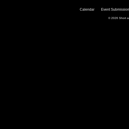
Calendar
Event Submission
© 2026
Short 