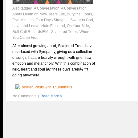
Also tagged:
A Conversation
,
A Conversation
About Death on New Years Eve
,
Bury the Floors
,
Five Minutes
,
Four Days Straight
,
I Swear to God
,
Love and Leave
,
Nate Eiesland
,
On Your Side
,
Roll Call Records/EMI
,
Scattered Trees
,
Where
You Came From
After almost growing apart, Scattered Trees have
resurfaced with Sympathy, giving us a collection
of songs that are heavily wrought with grief, raw
emotion and melancholy. With this combination of
lyric, heart and soul â€“ these guys arenâ€™t
going anywhere!
No Comments
|
Read More »