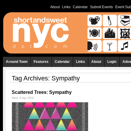
About
Links
Calendar
Submit Events
Event Sub
Around Town
Features
Calendar
Links
About
Login
Adve
Tag Archives:
Sympathy
Scattered Trees: Sympathy
Wed, 6 Apr 2011