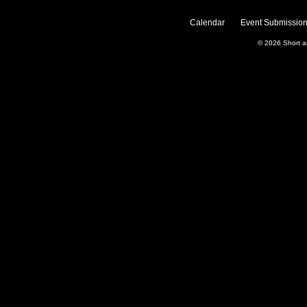
Calendar
Event Submission
© 2026
Short 