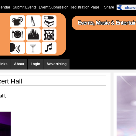
lendar
Submit Events
Event Submission Registration Page
Share
Links
About
Login
Advertising
ert Hall
ll,