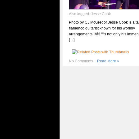
Also tagged:
Jesse Cook
Photo by CJ McGregor Jesse Cook is a ta
flamenco guitarist known for his worldly
arrangements. Itâ€™s not only his immens
[…]
No Comments
|
Read More »