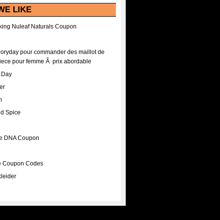
WE LIKE
ing Nuleaf Naturals Coupon
Floryday pour commander des maillot de
iece pour femme Ã prix abordable
A Day
er
m
nd Spice
ee DNA Coupon
ee Coupon Codes
leider