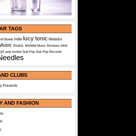
AR TAGS
lucy tonic
indie
Matador
id Bowie
Music
music review
new
Music Reviews
nyc
pop
review
Sub Pop
Sub Pop Records
Needles
AND CLUBS
y Presents
Y AND FASHION
le
WH
y