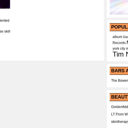
lented
POPUL
e skill
album
Dav
Records
york city
Tim 
BARS 
The Bower
BEAUT
Goldenfidd
LT From 
skintherap