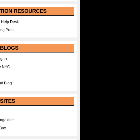
TION RESOURCES
 Help Desk
ing Pros
 BLOGS
egan
y NYC
at Blog
SITES
m
Magazine
Box