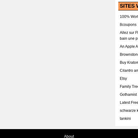
SITES 
100% Work
8coupons
Allez sur 
bain une p
An Apple 
Brownston
Buy Krato
Cilantro a
Etsy
Family Tr
Gothamist
Latest Fr
schwarze k
tankini
About