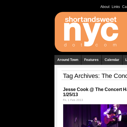
About
Links
Ca
Around Town
Features
Calendar
Tag Archives:
The Conc
Jesse Cook @ The Concert Ha
1/25/13
Fri, 1 Feb 2013