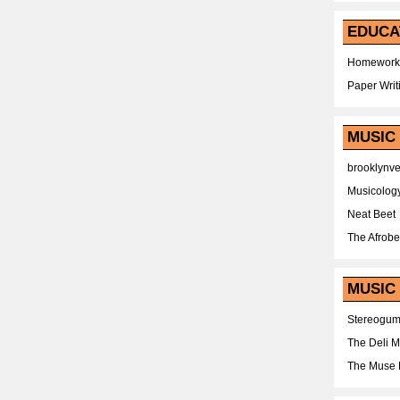
EDUCA
Homework
Paper Writ
MUSIC
brooklynv
Musicolog
Neat Beet
The Afrobe
MUSIC 
Stereogu
The Deli 
The Muse 