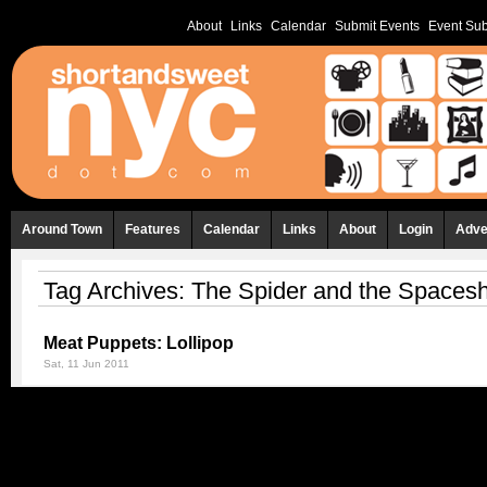
About
Links
Calendar
Submit Events
Event Sub
Around Town
Features
Calendar
Links
About
Login
Adve
Tag Archives:
The Spider and the Spacesh
Meat Puppets: Lollipop
Sat, 11 Jun 2011