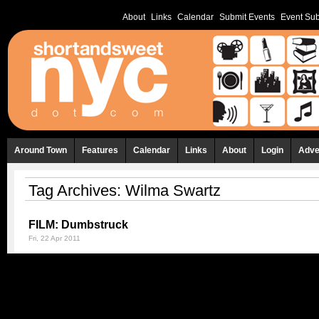
About
Links
Calendar
Submit Events
Event Sub
Around Town
Features
Calendar
Links
About
Login
Adve
Tag Archives:
Wilma Swartz
FILM: Dumbstruck
Fri, 22 Apr 2011