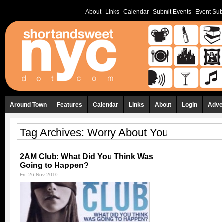
About
Links
Calendar
Submit Events
Event Sub
Around Town
Features
Calendar
Links
About
Login
Adve
Tag Archives:
Worry About You
2AM Club: What Did You Think Was
Going to Happen?
Fri, 26 Nov 2010