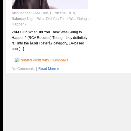
Also tagged:
2AM Club
,
Hurricane
,
RCA
,
Saturday Night
,
What Did You Think Was Going to
Happen?
2AM Club What Did You Think Was Going to
Happen? (RCA Records) Though they definitely
fall into the â€œHipsterâ€ category, LA-based
pop […]
No Comments
|
Read More »