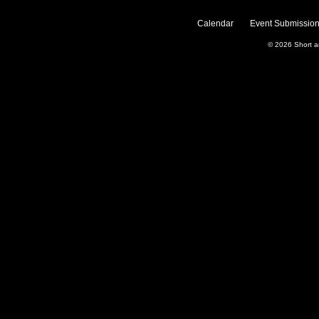
Calendar
Event Submission
© 2026
Short 