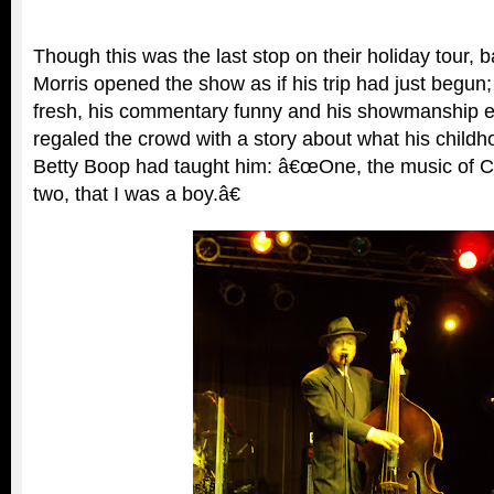
Though this was the last stop on their holiday tour, 
Morris opened the show as if his trip had just begun;
fresh, his commentary funny and his showmanship en
regaled the crowd with a story about what his childh
Betty Boop had taught him: â€œOne, the music of 
two, that I was a boy.â€