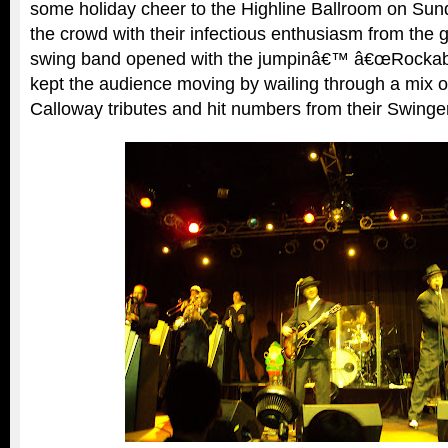
some holiday cheer to the Highline Ballroom on Sun
the crowd with their infectious enthusiasm from the 
swing band opened with the jumpinâ€™ â€œRockabi
kept the audience moving by wailing through a mix of
Calloway tributes and hit numbers from their Swinge