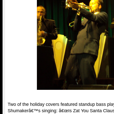
Two of the holiday covers featured standup bass pla
Shumakerâ€™s singing: â€œIs Zat You Santa Clau