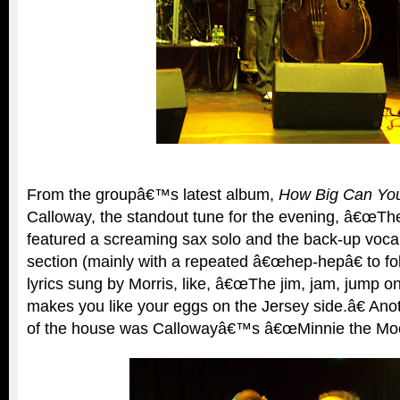
From the groupâ€™s latest album,
How Big Can Yo
Calloway, the standout tune for the evening, â€œT
featured a screaming sax solo and the back-up vocal 
section (mainly with a repeated â€œhep-hepâ€ to fo
lyrics sung by Morris, like, â€œThe jim, jam, jump on
makes you like your eggs on the Jersey side.â€ Anot
of the house was Callowayâ€™s â€œMinnie the Moo