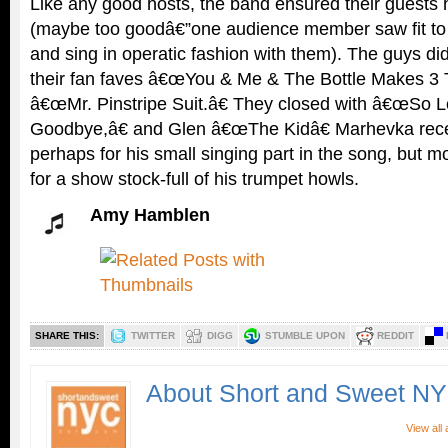
Like any good hosts, the band ensured their guests 
(maybe too goodâ€”one audience member saw fit to
and sing in operatic fashion with them). The guys d
their fan faves â€œYou & Me & The Bottle Makes 3 T
â€œMr. Pinstripe Suit.â€ They closed with â€œSo L
Goodbye,â€ and Glen â€œThe Kidâ€ Marhevka recei
perhaps for his small singing part in the song, but mor
for a show stock-full of his trumpet howls.
Amy Hamblen
SHARE THIS:
TWITTER
DIGG
STUMBLE UPON
REDDIT
About Short and Sweet N
View all