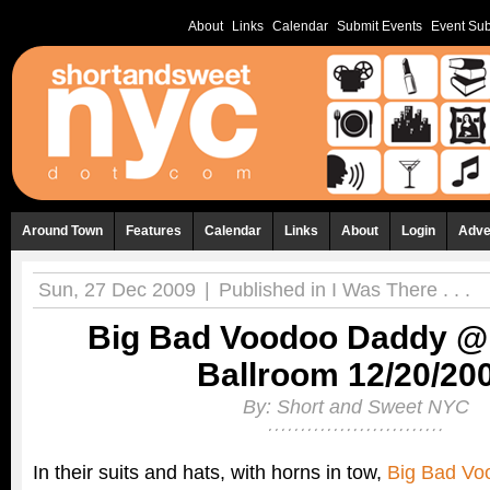
About
Links
Calendar
Submit Events
Event Sub
Around Town
Features
Calendar
Links
About
Login
Adve
Sun, 27 Dec 2009
|
Published in
I Was There . . .
Big Bad Voodoo Daddy @ 
Ballroom 12/20/20
By:
Short and Sweet NYC
In their suits and hats, with horns in tow,
Big Bad Vo