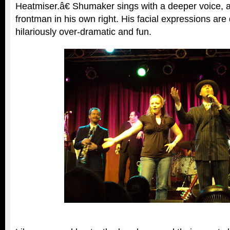
Heatmiser.â€ Shumaker sings with a deeper voice, 
frontman in his own right. His facial expressions are 
hilariously over-dramatic and fun.