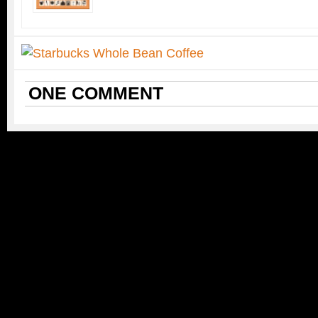
ONE
COMMENT