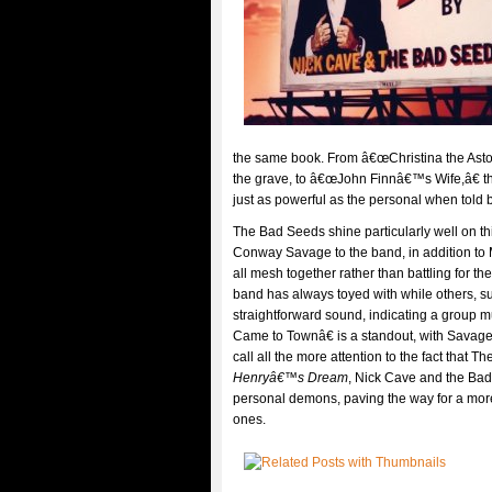
the same book. From â€œChristina the Aston
the grave, to â€œJohn Finnâ€™s Wife,â€ the
just as powerful as the personal when told
The Bad Seeds shine particularly well on t
Conway Savage to the band, in addition to 
all mesh together rather than battling for th
band has always toyed with while others, s
straightforward sound, indicating a group m
Came to Townâ€ is a standout, with Sava
call all the more attention to the fact that
Henryâ€™s Dream
, Nick Cave and the Bad 
personal demons, paving the way for a more
ones.