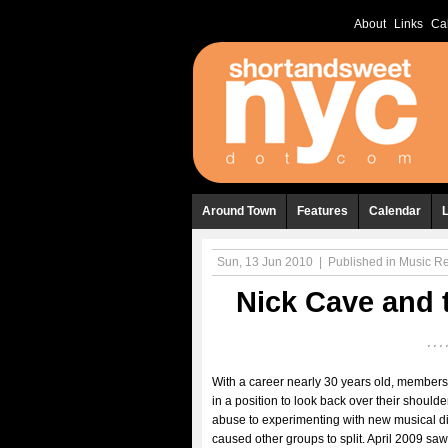
About
Links
Ca
Around Town
Features
Calendar
Sun, 13 Jun 2010
|
Published in
Music R
Nick Cave and 
With a career nearly 30 years old, members
in a position to look back over their shoul
abuse to experimenting with new musical di
caused other groups to split. April 2009 sa