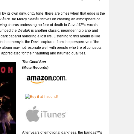
by its own dirty, gritty tone, there are times when that edge is the
 â€œThe Mercy Seatâ€ thrives on creating an atmosphere of
riving chorus professing no fear of death to Caveâ€™s vocals
umped the Devilâ€ is another classic, meandering piano and
rk cabaret honoring a lost life. Listening to this album is like
h the enemy is the Devil, captured from the perspective of the
 album may not resonate well with people who tire of concepts
be appreciated for their haunting and haunted qualities.
The Good Son
(Mute Records)
After years of emotional darkness, the bandâ€™s