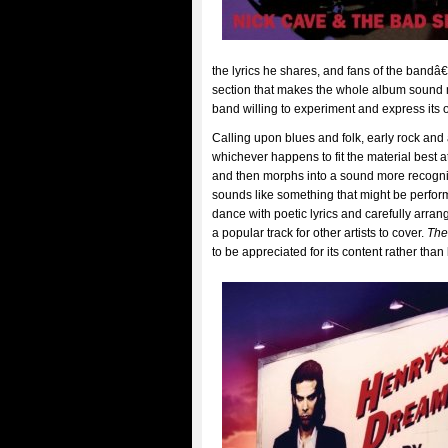
the lyrics he shares, and fans of the bandâ
section that makes the whole album sound m
band willing to experiment and express its 
Calling upon blues and folk, early rock and 
whichever happens to fit the material best at 
and then morphs into a sound more recog
sounds like something that might be perfor
dance with poetic lyrics and carefully arran
a popular track for other artists to cover.
The
to be appreciated for its content rather tha