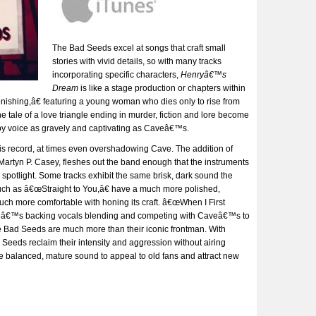
The Bad Seeds excel at songs that craft small
stories with vivid details, so with many tracks
incorporating specific characters,
Henryâ€™s
Dream
is like a stage production or chapters within
ishing,â€ featuring a young woman who dies only to rise from
 tale of a love triangle ending in murder, fiction and lore become
 by voice as gravely and captivating as Caveâ€™s.
his record, at times even overshadowing Cave. The addition of
Martyn P. Casey, fleshes out the band enough that the instruments
e spotlight. Some tracks exhibit the same brisk, dark sound the
uch as â€œStraight to You,â€ have a much more polished,
uch more comfortable with honing its craft. â€œWhen I First
geâ€™s backing vocals blending and competing with Caveâ€™s to
 The Bad Seeds are much more than their iconic frontman. With
Seeds reclaim their intensity and aggression without airing
 balanced, mature sound to appeal to old fans and attract new