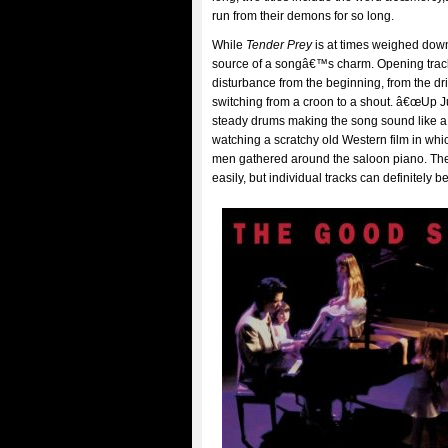
run from their demons for so long.
While
Tender Prey
is at times weighed down 
source of a songâ€™s charm. Opening track
disturbance from the beginning, from the d
switching from a croon to a shout. â€œUp J
steady drums making the song sound like a da
watching a scratchy old Western film in whic
men gathered around the saloon piano. The
easily, but individual tracks can definitely 