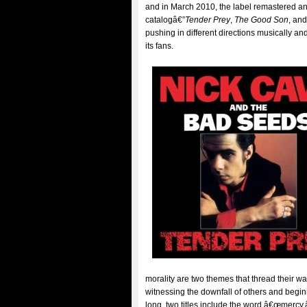
and in March 2010, the label remastered an
catalogâ€”
Tender Prey
,
The Good Son
, an
pushing in different directions musically an
its fans.
morality are two themes that thread their w
witnessing the downfall of others and begin
long, two titles include the word â€œmercy,