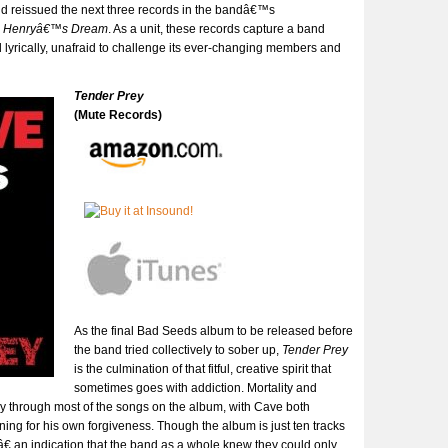
d reissued the next three records in the bandâ€™s
d
Henryâ€™s Dream
. As a unit, these records capture a band
d lyrically, unafraid to challenge its ever-changing members and
Tender Prey
(Mute Records)
As the final Bad Seeds album to be released before
the band tried collectively to sober up,
Tender Prey
is the culmination of that fitful, creative spirit that
sometimes goes with addiction. Mortality and
ay through most of the songs on the album, with Cave both
ning for his own forgiveness. Though the album is just ten tracks
â€ an indication that the band as a whole knew they could only