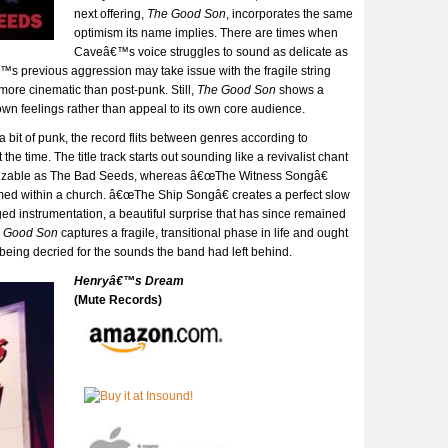
next offering,
The Good Son
, incorporates the same
optimism its name implies. There are times when
Caveâ€™s voice struggles to sound as delicate as
€™s previous aggression may take issue with the fragile string
ore cinematic than post-punk. Still,
The Good Son
shows a
own feelings rather than appeal to its own core audience.
a bit of punk, the record flits between genres according to
the time. The title track starts out sounding like a revivalist chant
nizable as The Bad Seeds, whereas â€œThe Witness Songâ€
med within a church. â€œThe Ship Songâ€ creates a perfect slow
ged instrumentation, a beautiful surprise that has since remained
 Good Son
captures a fragile, transitional phase in life and ought
n being decried for the sounds the band had left behind.
Henryâ€™s Dream
(Mute Records)