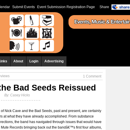
lendar
Submit Events
Event Submission Registration Page
Share
Links
About
Login
Advertising
eviews
1 Comment
the Bad Seeds Reissued
By:
Casey Hicks
 of Nick Cave and the Bad Seeds, past and present, are certainly
ders at what they have already accomplished. From substance
rections, the band has navigated through issues that would have
w Mute Records bringing back out the bandâ€™s first four albums,