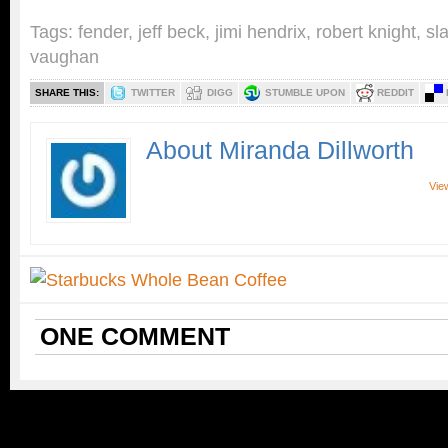
Tags:
fender
,
jeff beck
,
jimi hendrix
,
robert knight
,
sl
vaughan
SHARE THIS:
TWITTER
DIGG
STUMBLE UPON
REDDIT
About Miranda Dillworth
View
ONE
COMMENT