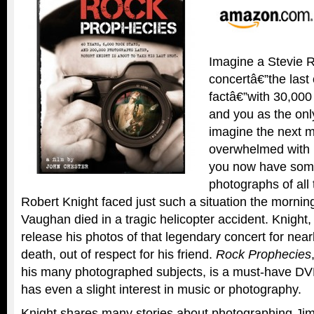
Imagine a Stevie 
concertâ€”the last 
factâ€”with 30,000
and you as the on
imagine the next 
overwhelmed with 
you now have some 
photographs of all
Robert Knight faced just such a situation the mornin
Vaughan died in a tragic helicopter accident. Knight,
release his photos of that legendary concert for nearl
death, out of respect for his friend.
Rock Prophecies
his many photographed subjects, is a must-have D
has even a slight interest in music or photography.
Knight shares many stories about photographing Jim