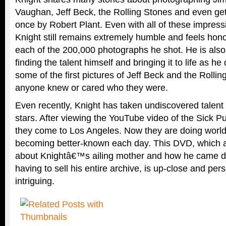
Vaughan, Jeff Beck, the Rolling Stones and even get
once by Robert Plant. Even with all of these impress
Knight still remains extremely humble and feels hon
each of the 200,000 photographs he shot. He is also 
finding the talent himself and bringing it to life as h
some of the first pictures of Jeff Beck and the Rolli
anyone knew or cared who they were.
Even recently, Knight has taken undiscovered talen
stars. After viewing the YouTube video of the Sick Pu
they come to Los Angeles. Now they are doing world
becoming better-known each day. This DVD, which al
about Knightâ€™s ailing mother and how he came d
having to sell his entire archive, is up-close and per
intriguing.