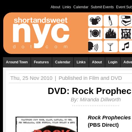
About
Links
Calendar
Submit Events
Event Sub
Around Town
Features
Calendar
Links
About
Login
Adve
Thu, 25 Nov 2010
|
Published in
Film and DVD
DVD: Rock Prophec
By:
Miranda Dillworth
Rock Prophecies
(PBS Direct)