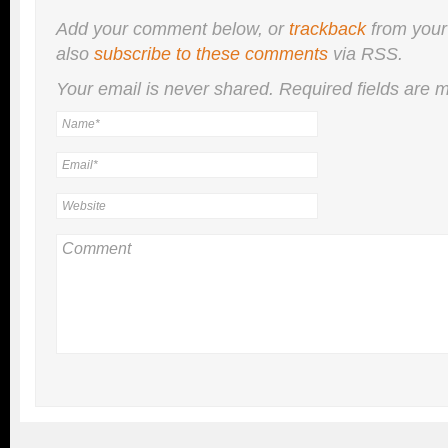
Add your comment below, or
trackback
from your
also
subscribe to these comments
via RSS.
Your email is
never
shared. Required fields are