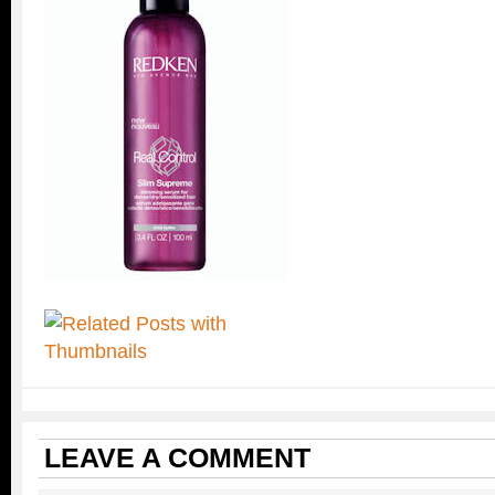
LEAVE A COMMENT