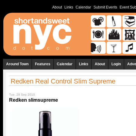
About
Links
Calendar
Submit Events
Event Sub
Around Town
Features
Calendar
Links
About
Login
Adve
Redken Real Control Slim Supreme
Tue, 28 Sep 2010
Redken slimsupreme