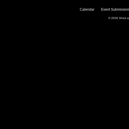
Calendar
Event Submission
© 2026
Short 