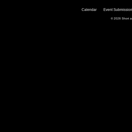
Calendar
Event Submission
© 2026
Short 