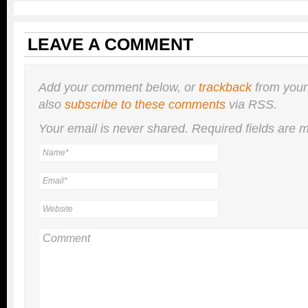
LEAVE A COMMENT
Add your comment below, or
trackback
from your
also
subscribe to these comments
via RSS.
Your email is
never
shared. Required fields are