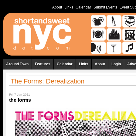
About
Links
Calendar
Submit Events
Event Sub
Around Town
Features
Calendar
Links
About
Login
Adve
The Forms: Derealization
Fri, 7 Jan 2011
the forms