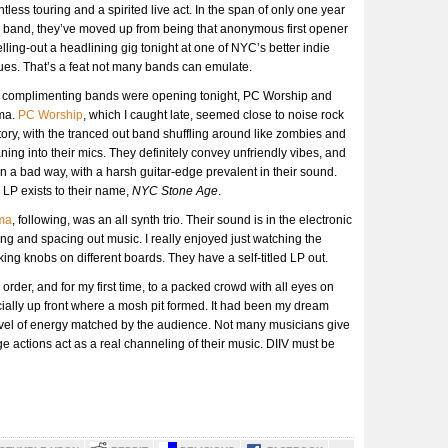
ntless touring and a spirited live act. In the span of only one year
 band, they’ve moved up from being that anonymous first opener
elling-out a headlining gig tonight at one of NYC’s better indie
es. That’s a feat not many bands can emulate.
 complimenting bands were opening tonight, PC Worship and
ma.
PC Worship
, which I caught late, seemed close to noise rock
itory, with the tranced out band shuffling around like zombies and
ing into their mics. They definitely convey unfriendly vibes, and
in a bad way, with a harsh guitar-edge prevalent in their sound.
LP exists to their name,
NYC Stone Age
.
ma
, following, was an all synth trio. Their sound is in the electronic
ing and spacing out music. I really enjoyed just watching the
ing knobs on different boards. They have a self-titled LP out.
rder, and for my first time, to a packed crowd with all eyes on
ally up front where a mosh pit formed. It had been my dream
r level of energy matched by the audience. Not many musicians give
ge actions act as a real channeling of their music. DIIV must be