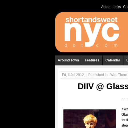
About
Links
Ca
Around Town
Features
Calendar
Fri, 6 Jul 2012
|
Published in
I Was There .
DIIV @ Glass
It w
Glas
for t
stea