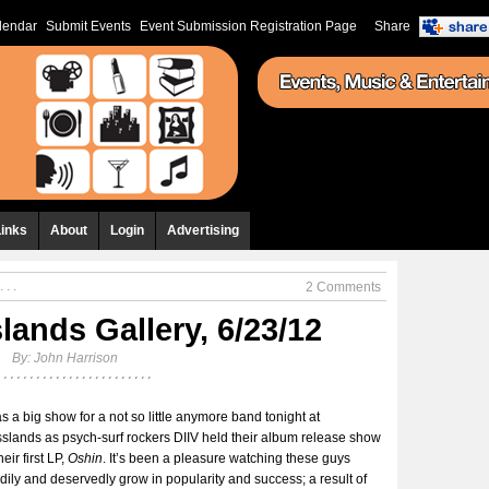
lendar
Submit Events
Event Submission Registration Page
Share
Links
About
Login
Advertising
 . .
2 Comments
lands Gallery, 6/23/12
By:
John Harrison
as a big show for a not so little anymore band tonight at
slands as psych-surf rockers DIIV held their album release show
heir first LP,
Oshin
. It’s been a pleasure watching these guys
dily and deservedly grow in popularity and success; a result of