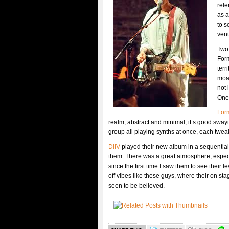
rele
as a
to s
venu
Two
For
terr
moan
not 
One 
For
realm, abstract and minimal; it’s good sway
group all playing synths at once, each tweak
DIIV
played their new album in a sequential o
them. There was a great atmosphere, especi
since the first time I saw them to see thei
off vibes like these guys, where their on sta
seen to be believed.