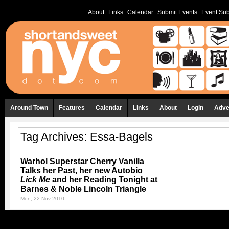
About
Links
Calendar
Submit Events
Event Sub
Around Town
Features
Calendar
Links
About
Login
Adve
Tag Archives:
Essa-Bagels
Warhol Superstar Cherry Vanilla
Talks her Past, her new Autobio
Lick Me
and her Reading Tonight at
Barnes & Noble Lincoln Triangle
Mon, 22 Nov 2010