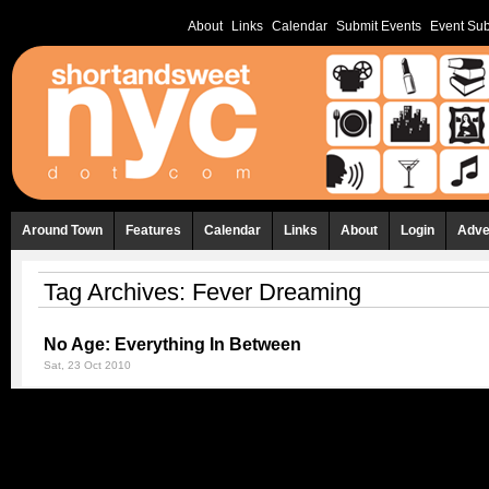
About
Links
Calendar
Submit Events
Event Sub
Around Town
Features
Calendar
Links
About
Login
Adve
Tag Archives:
Fever Dreaming
No Age: Everything In Between
Sat, 23 Oct 2010