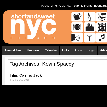
About
Links
Calendar
Submit Events
Event Sub
Around Town
Features
Calendar
Links
About
Login
Adve
Tag Archives:
Kevin Spacey
Film: Casino Jack
Thu, 23 Dec 2010