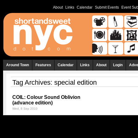
About
Links
Calendar
Submit Events
Event Sub
Around Town
Features
Calendar
Links
About
Login
Adve
Tag Archives:
special edition
COIL: Colour Sound Oblivion
(advance edition)
Wed, 8 Sep 2010