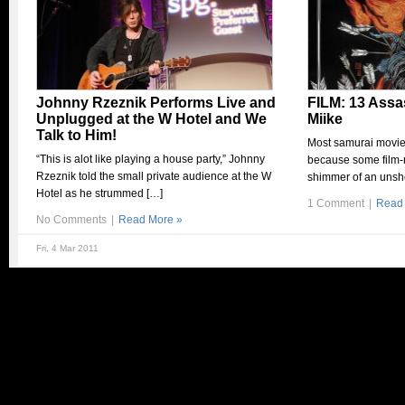
Johnny Rzeznik Performs Live and
FILM: 13 Assa
Unplugged at the W Hotel and We
Miike
Talk to Him!
Most samurai movies
“This is alot like playing a house party,” Johnny
because some film-
Rzeznik told the small private audience at the W
shimmer of an unsh
Hotel as he strummed […]
1 Comment
|
Read
No Comments
|
Read More »
Fri, 4 Mar 2011