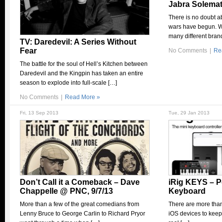
Jabra Solema
There is no doubt ab
wars have begun. W
many different bran
TV: Daredevil: A Series Without
Fear
No Comments
|
Re
The battle for the soul of Hell’s Kitchen between
Daredevil and the Kingpin has taken an entire
season to explode into full-scale […]
No Comments
|
Read More »
Fri, 13 Sep 2013
Tue, 29 Jan 2013
Don’t Call it a Comeback – Dave
iRig KEYS – P
Chappelle @ PNC, 9/7/13
Keyboard
More than a few of the great comedians from
There are more than
Lenny Bruce to George Carlin to Richard Pryor
iOS devices to keep