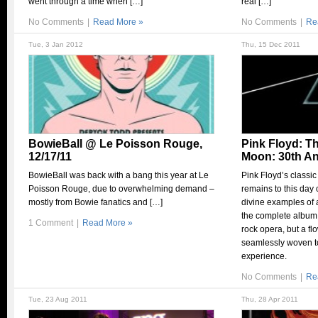
went through a time when […]
real […]
No Comments
|
Read More »
No Comments
|
Re
Tue, 3 Jan 2012
Thu, 15 Dec 2011
BowieBall @ Le Poisson Rouge,
Pink Floyd: Th
12/17/11
Moon: 30th An
BowieBall was back with a bang this year at Le
Pink Floyd’s classic
Poisson Rouge, due to overwhelming demand –
remains to this day
mostly from Bowie fanatics and […]
divine examples of 
the complete album.
1 Comment
|
Read More »
rock opera, but a f
seamlessly woven to
experience.
No Comments
|
Re
Tue, 23 Aug 2011
Thu, 28 Apr 2011