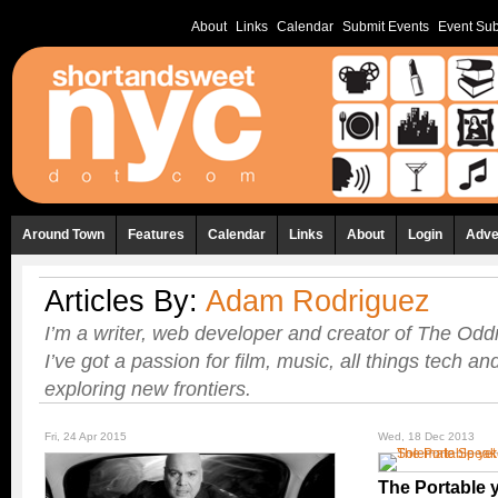
About
Links
Calendar
Submit Events
Event Sub
Around Town
Features
Calendar
Links
About
Login
Adve
Articles By:
Adam Rodriguez
I’m a writer, web developer and creator of The Odd
I’ve got a passion for film, music, all things tech 
exploring new frontiers.
Fri, 24 Apr 2015
Wed, 18 Dec 2013
The Portable 