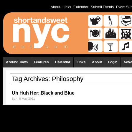
About
Links
Calendar
Submit Events
Event Sub
Around Town
Features
Calendar
Links
About
Login
Adve
Tag Archives:
Philosophy
Uh Huh Her: Black and Blue
Sun, 8 May 2011