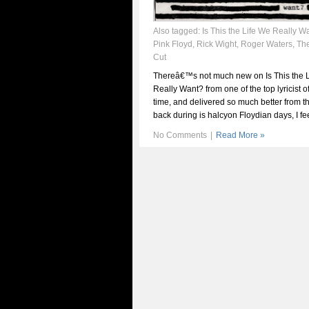
Also tagged:
Is This the Life We Really W
Pink Floyd
,
Rick Wight
,
Roger Waters
,
The
Cut
Thereâ€™s not much new on Is This the 
Really Want? from one of the top lyricist o
time, and delivered so much better from t
back during is halcyon Floydian days, I fee
No Comments
|
Read More »