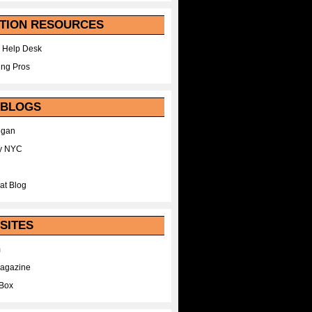
TION RESOURCES
 Help Desk
ing Pros
 BLOGS
egan
y NYC
at Blog
SITES
m
Magazine
Box