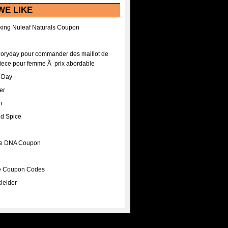
WE LIKE
ing Nuleaf Naturals Coupon
Floryday pour commander des maillot de
iece pour femme Ã prix abordable
A Day
er
m
nd Spice
ee DNA Coupon
ee Coupon Codes
leider