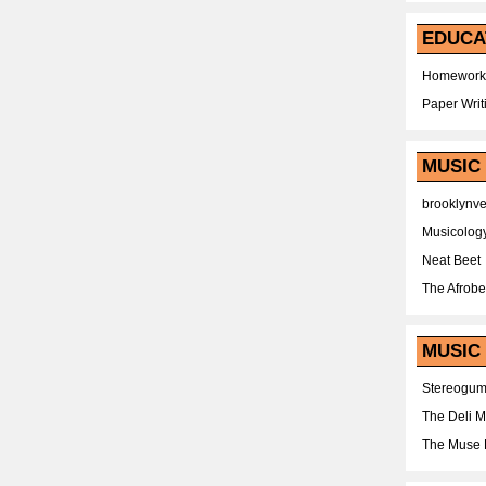
EDUCA
Homework
Paper Writ
MUSIC
brooklynv
Musicolog
Neat Beet
The Afrobe
MUSIC 
Stereogu
The Deli 
The Muse 