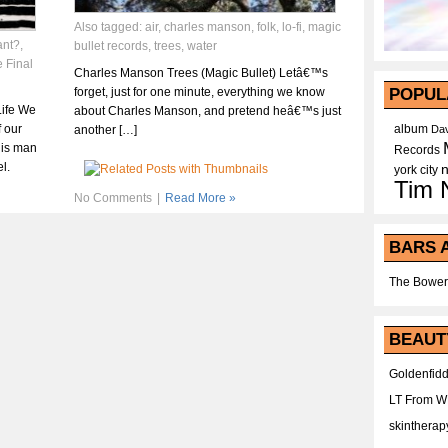
Also tagged:
air
,
charles manson
,
folk
,
lo-fi
,
magic
ant?
,
bullet records
,
trees
,
water
 Final
Charles Manson Trees (Magic Bullet) Letâ€™s
forget, just for one minute, everything we know
POPUL
Life We
about Charles Manson, and pretend heâ€™s just
f our
album
another […]
Dav
his man
Records
l.
york city
Tim 
No Comments
|
Read More »
BARS 
The Bower
BEAUT
Goldenfidd
LT From 
skintherap