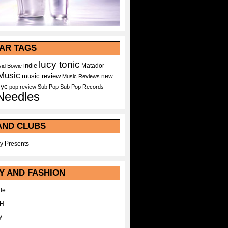
AR TAGS
lucy tonic
indie
Matador
id Bowie
Music
music review
new
Music Reviews
nyc
pop
review
Sub Pop
Sub Pop Records
Needles
AND CLUBS
y Presents
Y AND FASHION
le
WH
y