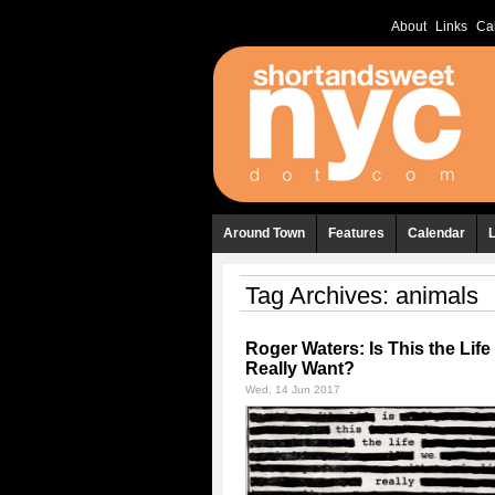
About
Links
Ca
Around Town
Features
Calendar
Tag Archives:
animals
Roger Waters: Is This the Lif
Really Want?
Wed, 14 Jun 2017