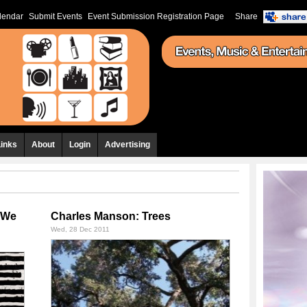
lendar
Submit Events
Event Submission Registration Page
Share
Links
About
Login
Advertising
e We
Charles Manson: Trees
Wed, 28 Dec 2011