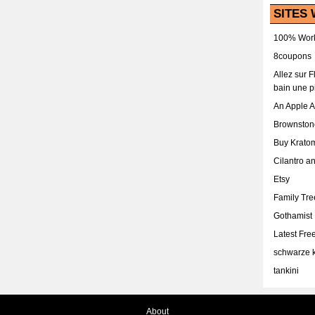
SITES 
100% Work
8coupons
Allez sur 
bain une p
An Apple 
Brownston
Buy Krato
Cilantro a
Etsy
Family Tr
Gothamist
Latest Fr
schwarze k
tankini
About